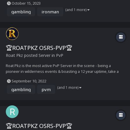
October 15, 2023
it 🙂 Here’s a list of key features: Custom Battle Pets with over 100+
(and 1 more)
unique combat...
gambling
ironman
🏆ROATPKZ OSRS-PVP🏆
Roat Pkz
posted Server in
PvP
Roat Pkz is the most active PvP Server in the scene - being a
pioneer in wilderness events & boasting a 12 year uptime, take a
look at our media below and get ready for an adventure See you
September 10, 2022
soon!– The Roat Pkz Staff Team Media Showcase...
(and 1 more)
gambling
pvm
🏆ROATPKZ OSRS-PVP🏆