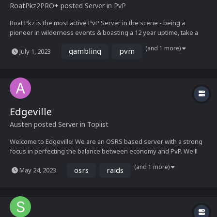
RoatPkz2
PRO+
posted Server in
PvP
Roat Pkz is the most active PvP Server in the scene - being a
pioneer in wilderness events & boasting a 12 year uptime, take a
look at our media below and get ready for an adventure See you
(and 1 more)
gambling
pvm
July 1, 2023
soon!– The Roat Pkz Staff Team Media Showcase...
Edgeville
Austen
posted Server in
Toplist
Welcome to Edgeville! We are an OSRS based server with a strong
focus in perfecting the balance between economy and PvP. We'll
provide the latest, high quality content featured in Old School
(and 1 more)
osrs
raids
May 24, 2023
Runescape, with our own unique twist!