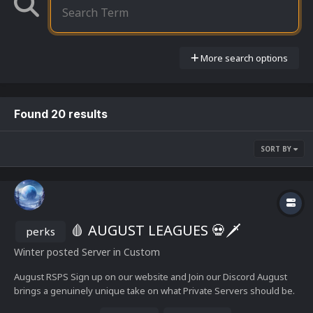
More search options
Found 20 results
SORT BY
🩸 AUGUST LEAGUES 💀🗡️
perks
Winter
posted Server in
Custom
August RSPS Sign up on our website and Join our Discord August
brings a genuinely unique take on what Private Servers should be.
Level up Talent Trees for perks Skilling perks and in-depth skilling