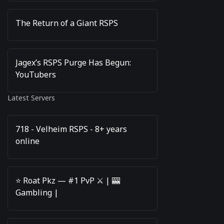
The Return of a Giant RSPS
Jagex’s RSPS Purge Has Begun:
YouTubers
Latest Servers
718 - Velheim RSPS - 8+ years
online
⭐️ Roat Pkz — #1 PvP ⚔️ | 🎰
Gambling |