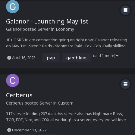
Galanor - Launching May 1st
Galanor
posted Server in
Economy
1B+ OSRS Invite competition going on right now! Galanor releasing
on May 1st! -Sirenic Raids -Nightmare Raid -Cox -Tob -Daily skilling
challenges -Upgrade system -Event Bosses -Wilderness events -
(and 1 more)
pvp
gambling
April 16, 2023
Wilderness Keys -Costume Manager -Collection...
Cerberus
Cerberus
posted Server in
Custom
317 server loading 207 data this server also has Nightmare Boss,
TOB, FOE, Nex, and COX all working! its a server everyone will love
come see us today!
December 11, 2022