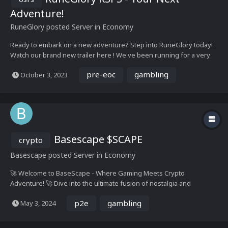
Adventure!
RuneGlory
posted Server in
Economy
Ready to embark on a new adventure? Step into RuneGlory today!
Watch our brand new trailer here ! We've been running for a very
long time and we have a lot of experience behind us! To add, we
pre-eoc
gambling
October 3, 2023
have a variety of unique content & events that keep you interested
indefinitely! Just so...
Basescape $SCAPE
crypto
Basescape
posted Server in
Economy
🚀 Welcome to BaseScape - Where Gaming Meets Crypto
Adventure! 🚀 Dive into the ultimate fusion of nostalgia and
innovation with BaseScape, the premier 317 RuneScape private
p2e
gambling
May 3, 2024
server revolutionizing the gaming landscape. Immerse yourself in
the excitement of RuneScape's classic gameplay wh...