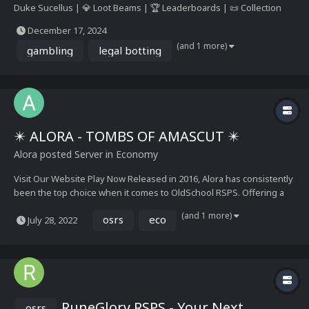
Duke Sucellus | 💎 Loot Beams | 🏆 Leaderboards | 📜 Collection
Logs | 🛡️ Ironman Modes | 🐾 Pets | OSRS/Rogue Modes
December 17, 2024
(and 1 more)
gambling
legal botting
✴️ ALORA - TOMBS OF AMASCUT ✴️
Alora
posted Server in
Economy
Visit Our Website Play Now Released in 2016, Alora has consistently
been the top choice when it comes to OldSchool RSPS. Offering a
stable, well balanced economy, a steady stream of the latest OSRS
(and 1 more)
osrs
eco
July 28, 2022
updates weekly, and boasting one of the largest ongoing
communities, Alora strives to provide t...
RuneGlory RSPS - Your Next
osrs