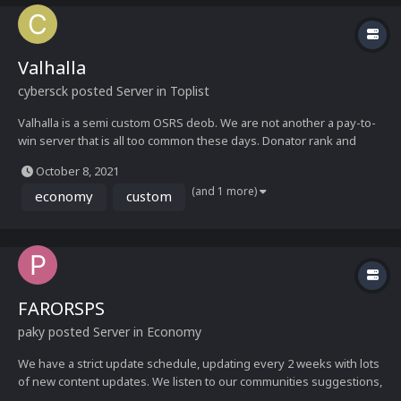
Valhalla
cybersck
posted Server in
Toplist
Valhalla is a semi custom OSRS deob. We are not another a pay-to-
win server that is all too common these days. Donator rank and
gear can be earned in game simply by playing. Whether its events,
October 8, 2021
boss drops, our bug bounty program, or other daily content there
(and 1 more)
are plenty of possibilities to earn bonds...
economy
custom
FARORSPS
paky
posted Server in
Economy
We have a strict update schedule, updating every 2 weeks with lots
of new content updates. We listen to our communities suggestions,
and even hold community polls. Give it a shot, and you wont regret