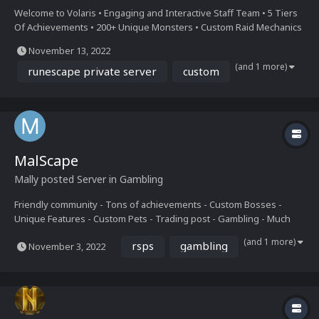
Welcome to Volaris • Engaging and Interactive Staff Team • 5 Tiers
Of Achievements • 200+ Unique Monsters • Custom Raid Mechanics
• Daily + Weekly Events • F-Keys + Hover Stats • Healthy Economy •
November 13, 2022
Fully Free to Play • Daily Task Rewards • Insane Starter Tasks Join
(and 1 more)
Our Discord Here: https...
runescape private server
custom
MalScape
Mally
posted Server in
Gambling
Friendly community - Tons of achievements - Custom Bosses -
Unique Features - Custom Pets - Trading post - Gambling - Much
more CUSTOM SERVER IS BETA. JOIN DISCORD.
(and 1 more)
rsps
gambling
November 3, 2022
https://discord.gg/mwFU73Gedq