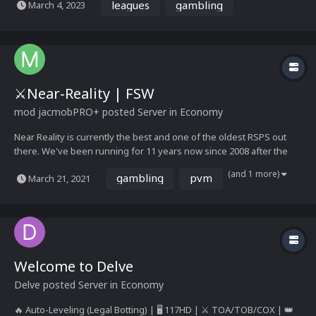
leagues
gambling
March 4, 2023
gameplay Choose your own path...
⚔️Near-Reality | FSW
mod jacmob
PRO+
posted Server in
Economy
Near Reality is currently the best and one of the oldest RSPS out
there. We've been running for 11 years now since 2008 after the
wilderness was removed from RS, doing our best to satisfy the
(and 1 more)
gambling
pvm
March 21, 2021
requests of our active player base. Play Now - Near-Reality Play
Now Wiki - https://wiki.near-...
Welcome to Delve
Delve
posted Server in
Economy
🔥 Auto-Leveling (Legal Botting) | 🖥️ 117HD | ⚔️ TOA/TOB/COX | 👑