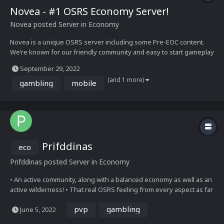
Novea - #1 OSRS Economy Server!
Novea
posted Server in
Economy
Novea is a unique OSRS server including some Pre-EOC content.
We’re known for our friendly community and easy to start gameplay
for newcomers. Earn up to 100m per hour from the revenant caves,
September 29, 2022
30m per hour from the agility pyramid, or start off with a slayer tas...
(and 1 more)
gambling
mobile
Prifddinas
eco
Prifddinas
posted Server in
Economy
• An active community, along with a balanced economy as well as an
active wilderness! • That real OSRS feeling from every aspect as far
as combat and skilling, everything tested and working properly •
pvp
gambling
June 5, 2022
The newest OSRS content, along with constant updates to ensure
we have the latest content almos...