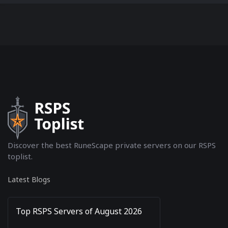
Discover the best RuneScape private servers on our RSPS
toplist.
Latest Blogs
Top RSPS Servers of August 2026