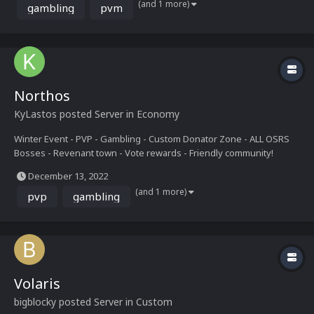
(and 1 more)
gambling
pvm
Northos
KyLastos
posted Server in
Economy
Winter Event - PVP - Gambling - Custom Donator Zone - ALL OSRS
Bosses - Revenant town - Vote rewards - Friendly community!
December 13, 2022
(and 1 more)
pvp
gambling
Volaris
bigblocky
posted Server in
Custom