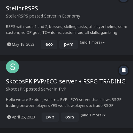
StellarRSPS
StellarRSPS
posted Server in
Economy
RSPS with raids 1 and 2, bosses, skilling tasks, all slayer helms, semi
custom, no OP gear, TOA items, custom raid, all skills, gambling
(and 1 more)
eco
pvm
May 19, 2023
SkotosPK PVP/ECO server + RSPG TRADING
SkotosPK
posted Server in
PvP
Hello we are Skotos , we are a PVP - ECO server that allows RSGP
trading between players YES we allow players to trade RSGP
SkotosPK is a new PVP Yet Economy Friendly RSPS, The Server is
(and 1 more)
pvp
osrs
April 25, 2023
Yet to release as it's currently in development, our release date is
**May 3rd**!!!. SkotosPK strives to g...