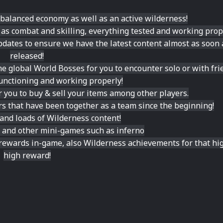
 balanced economy as well as an active wilderness!
r as combat and skilling, everything tested and working prop
dates to ensure we have the latest content almost as soon a
released!
e global World Bosses for you to encounter solo or with fri
 functioning and working properly!
 you to buy & sell your items among other players.
rs that have been together as a team since the beginning!
 and loads of Wilderness content!
ds and other mini-games such as inferno
rewards in-game, also Wilderness achievements for that hig
high reward!