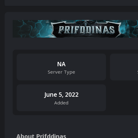
NA
Server Type
June 5, 2022
Added
About Prifddinas