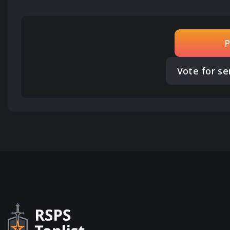
P
Vote for se