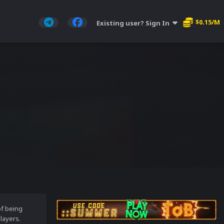
$0.15/M
Existing user? Sign In
of being
layers.