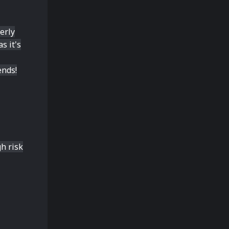
erly
s it's
ends!
h risk