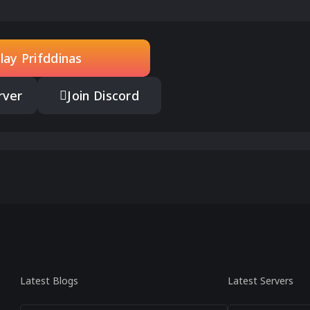
lay Prifddinas
rver
Join Discord
Latest Blogs
Latest Servers