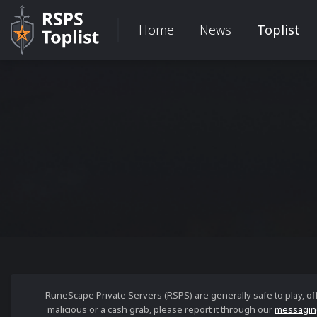
Home
News
Toplist
RuneScape Private Servers (RSPS) are generally safe to play, o
malicious or a cash grab, please report it through our
messagin