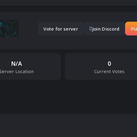
Vote for server
Join Discord
Pl
N/A
0
Server Location
Current Votes