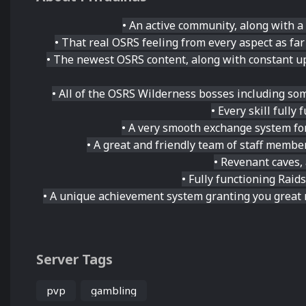
• An active community, along with a
• That real OSRS feeling from every aspect as fa
• The newest OSRS content, along with constant up
• All of the OSRS Wilderness bosses including som
• Every skill fully
• A very smooth exchange system for
• A great and friendly team of staff membe
• Revenant caves,
• Fully functioning Rai
• A unique achievement system granting you great 
Server Tags
pvp
gambling