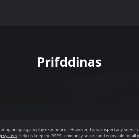
Prifddinas
ffering unique gameplay experiences. However, if you suspect any server 
g system
. Help us keep the RSPS community secure and enjoyable for all p