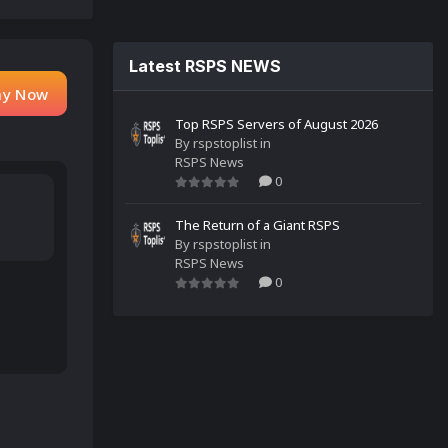
Latest RSPS NEWS
ay Now
Top RSPS Servers of August 2026
By
rspstoplist
in
RSPS News
0
The Return of a Giant RSPS
By
rspstoplist
in
RSPS News
0