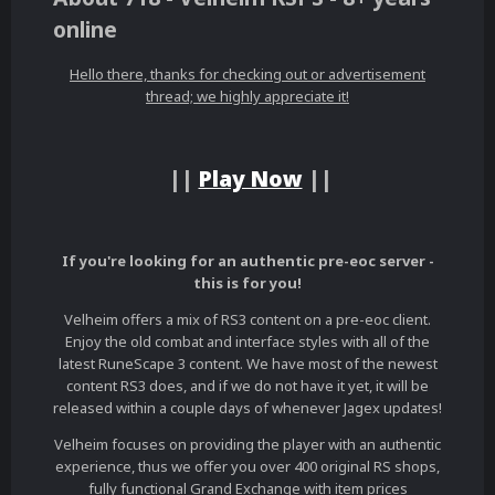
online
Hello there, thanks for checking out or advertisement
thread; we highly appreciate it!
||
Play Now
||
If you're looking for an authentic pre-eoc server -
this is for you!
Velheim offers a mix of RS3 content on a pre-eoc client.
Enjoy the old combat and interface styles with all of the
latest RuneScape 3 content. We have most of the newest
content RS3 does, and if we do not have it yet, it will be
released within a couple days of whenever Jagex updates!
Velheim focuses on providing the player with an authentic
experience, thus we offer you over 400 original RS shops,
fully functional Grand Exchange with item prices