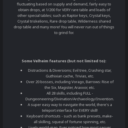
fluctuating based on supply and demand, fairly easy to
obtain drops, at 1/200 for VERY rare table and loads of
other special tables; such as Raptor keys, Crystal keys,
Crystal triskelions, Rare drop table, Wilderness shared
drop table and many more! You will never run out of things
to grind for.
Some Velheim features (but not limited to):
Distractions & Diversions; Evil tree, Crashing star,
Guthixian cache, Trivias, etc.
Over 20 bosses, including Vorago, Barrows: Rise of
the Six, Magister, Araxxor, etc.
All 28 skills, including FULL -
Dungeoneering/Divination/Archaeology/Invention.
A super easy way to navigate the world, there's a
teleport interface for EVERY skill!
Keyboard shortcuts - such as bank presets, make-
all skilling, squeal of fortune spinning, etc.
Lively world-map. Ever noticed how most server