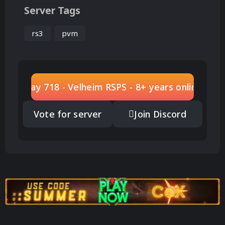
Server Tags
rs3
pvm
Play 718 - Velheim RSPS - 8+ years online
Vote for server
Join Discord