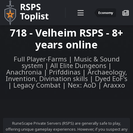
Economy
718 - Velheim RSPS - 8+
years online
Full Player-Farms | Music & Sound
system | All Elite Dungeons |
Anachronia | Prifddinas | Archaeology,
Invention, Divination skills | Dyed EoF's
| Legacy Combat | Nex: AoD | Araxxo
RuneScape Private Servers (RSPS) are generally safe to play,
offering unique gameplay experiences. However, if you suspect any