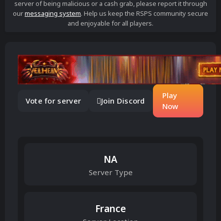
server of being malicious or a cash grab, please report it through
our
messaging system
. Help us keep the RSPS community secure
and enjoyable for all players.
Play
Vote for server
Join Discord
Now
NA
Server Type
France