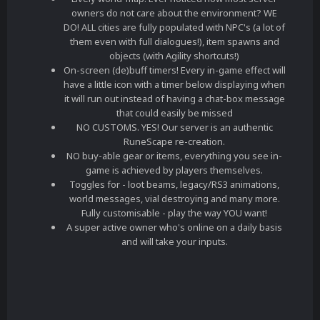
owners do not care about the environment? WE
DO! ALL cities are fully populated with NPC's (a lot of
them even with full dialogues!), item spawns and
objects (with Agility shortcuts!)
On-screen (de)buff timers! Every in-game effect will
have a little icon with a timer below displaying when
it will run out instead of having a chat-box message
that could easily be missed
NO CUSTOMS. YES! Our server is an authentic
RuneScape re-creation.
NO buy-able gear or items, everything you see in-
game is achieved by players themselves.
Toggles for - loot beams, legacy/RS3 animations,
world messages, vial destroying and many more.
Fully customisable - play the way YOU want!
A super active owner who's online on a daily basis
and will take your inputs.