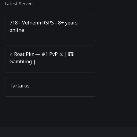
Latest Servers
718 - Velheim RSPS - 8+ years
online
⭐️ Roat Pkz — #1 PvP ⚔️ | 🎰
Gambling |
Tartarus