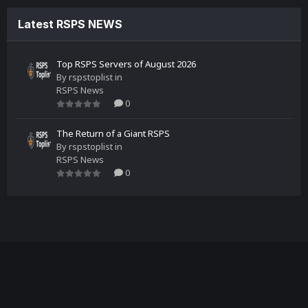
Latest RSPS NEWS
Top RSPS Servers of August 2026
By
rspstoplist
in
RSPS News
0
The Return of a Giant RSPS
By
rspstoplist
in
RSPS News
0