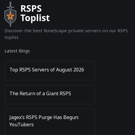
Discover the best RuneScape private servers on our RSPS
toplist.
Latest Blogs
Top RSPS Servers of August 2026
The Return of a Giant RSPS
Jagex’s RSPS Purge Has Begun:
YouTubers