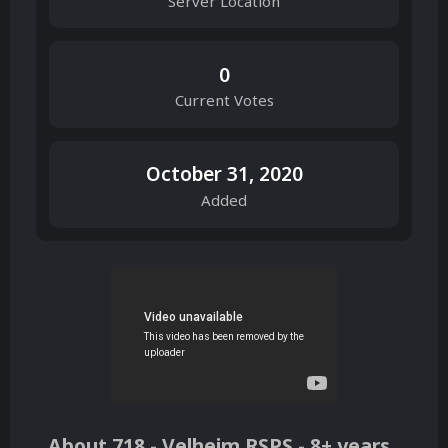
Server Location
0
Current Votes
October 31, 2020
Added
About 718 - Velheim RSPS - 8+ years