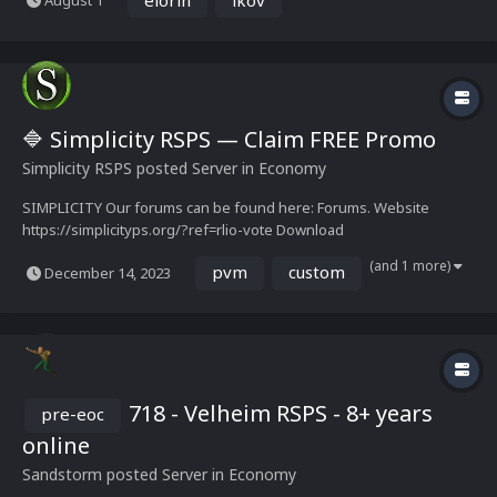
August 1
The project's roots go back years, first known as Ikov, one of the
defining names of the pre-EOC...
🔷 Simplicity RSPS — Claim FREE Promo
Simplicity RSPS
posted Server in
Economy
SIMPLICITY Our forums can be found here: Forums. Website
https://simplicityps.org/?ref=rlio-vote Download
https://simplicityps.org/play.html
(and 1 more)
pvm
custom
December 14, 2023
718 - Velheim RSPS - 8+ years
pre-eoc
online
Sandstorm
posted Server in
Economy