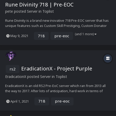
Rune Divinity 718 | Pre-EOC
pete
posted Server in
Toplist
Rune Divinity is a brand new inovative 718 Pre-EOC server that has
unique features such as Custom Skill Prestiging, Custom Donator
features...Everything else is made to be as close to real RuneScape
(and 1 more)
718
pre-eoc
May 9, 2021
back in 2011/2012. The staff team is dedicated to bringing what the
player base wants the game to be...
EradicationX - Project Purple
rs2
EradicationX
posted Server in
Toplist
EradicationX is an old RS2 Pre-EoC server which ran from 2013 all
the way to 2017. After lots of anticipation, hard work in terms of
management and development, we're glad to say that the legend is
718
pre-eoc
April 1, 2021
now BACK! We've modified the entire server, fixing its flaws both in
the server's codes and content. I...