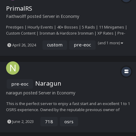
PrimalRS
Faithwolff
posted Server in
Economy
Prestiges | Hourly Events | 40+ Bosses | 5 Raids | 11 Minigames |
Custom Content | Ironman & Hardcore Ironman | XP Rates | Pre-
Eoc | Custom Interfaces | 25 Skills | So Much More!
(and 1 more)
custom
pre-eoc
April 26, 2024
Naragun
pre-eoc
naragun
posted Server in
Economy
This is the perfect server to enjoy a fast start and an excellent 1 to 1
OSRS experience. Owned by the reputable previous owner of
Matrix RSPS, Luke. Noticeable features All OSRS content, such as
718
osrs
June 2, 2023
raids 1, 2 and the nightmare. Fight up to 50 mechanical and fun
bosses. Challenge mode on...