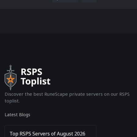
keep the original content intact....
Discover the best RuneScape private servers on our RSPS
toplist.
Latest Blogs
Top RSPS Servers of August 2026