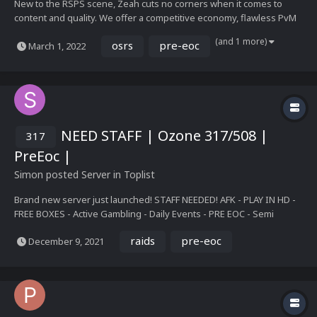
New to the RSPS scene, Zeah cuts no corners when it comes to
content and quality. We offer a competitive economy, flawless PvM
and PvP, the thrill of leagues, weekly updates and an active
(and 1 more)
osrs
pre-eoc
March 1, 2022
community. Our goal is perfection and nothing less. We incorporate
the best of OSRS and Pre-Eoc to cater to...
NEED STAFF | Ozone 317/508 |
317
PreEoc |
Simon
posted Server in
Toplist
Brand new server just launched! STAFF NEEDED! AFK - PLAY IN HD -
FREE BOXES - Active Gambling - Daily Events - PRE EOC - Semi
Custom - Group Ironman - Duo Slayer - Party Dung - Boss Events -
raids
pre-eoc
December 9, 2021
Achievements - Drop tables - Iron Man Modes - Summoning -
Construction - Boss Pets Hop on and climb to t...