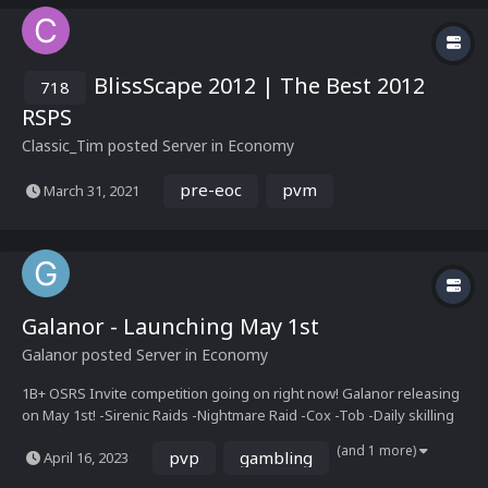
BlissScape 2012 | The Best 2012
718
RSPS
Classic_Tim
posted Server in
Economy
pre-eoc
pvm
March 31, 2021
Galanor - Launching May 1st
Galanor
posted Server in
Economy
1B+ OSRS Invite competition going on right now! Galanor releasing
on May 1st! -Sirenic Raids -Nightmare Raid -Cox -Tob -Daily skilling
challenges -Upgrade system -Event Bosses -Wilderness events -
(and 1 more)
pvp
gambling
April 16, 2023
Wilderness Keys -Costume Manager -Collection...