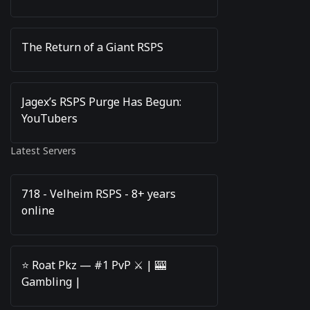
The Return of a Giant RSPS
Jagex’s RSPS Purge Has Begun:
YouTubers
Latest Servers
718 - Velheim RSPS - 8+ years
online
⭐️ Roat Pkz — #1 PvP ⚔️ | 🎰
Gambling |