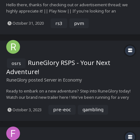
Hello there, thanks for checking out or advertisement thread; we
highly appreciate it! || Play Now || If you're looking for an
authentic pre-eoc server - this is for you! Velheim offers a mix of
rs3
pvm
October 31, 2020
RS3 content on a pre-eoc client. Enjoy the old combat and interface
styles...
RuneGlory RSPS - Your Next
osrs
Adventure!
RuneGlory
posted Server in
Economy
Ready to embark on a new adventure? Step into RuneGlory today!
Watch our brand new trailer here ! We've been running for a very
long time and we have a lot of experience behind us! To add, we
pre-eoc
gambling
October 3, 2023
have a variety of unique content & events that keep you interested
indefinitely! Just so...