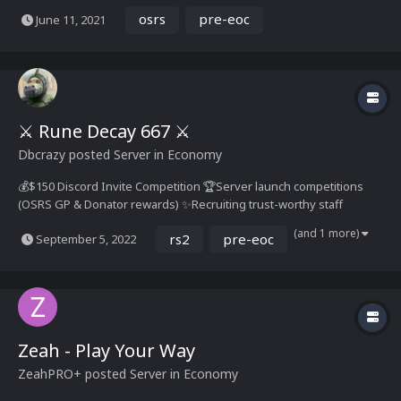
OSRS every 24 hours of game play! You can automatically redeem
osrs
pre-eoc
June 11, 2021
your OSRS Gold at RuneScape! We provide real Texas Hold'em with
OSRS tables support! E...
⚔️ Rune Decay 667 ⚔️
Dbcrazy
posted Server in
Economy
💰$150 Discord Invite Competition 🏆Server launch competitions
(OSRS GP & Donator rewards) ✨Recruiting trust-worthy staff
members & player content creators (PM Dbcrazy) ✔️Official
(and 1 more)
rs2
pre-eoc
September 5, 2022
Relaunch Date: LIVE NOW! 🛡️ About us Rune Decay is a 667 based
engine loading content u...
Zeah - Play Your Way
Zeah
PRO+
posted Server in
Economy