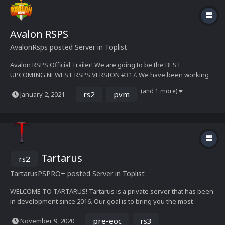
Avalon RSPS
AvalonRsps
posted Server in
Toplist
Avalon RSPS Official Trailer! We are going to be the BEST
UPCOMING NEWEST RSPS VERSION #317. We have been working
nonstop for 2 years perfecting every small outcome and want to
(and 1 more)
rs2
pvm
January 2, 2021
give the users something different. This upcoming RSPS will blow
your socks with the many features we are bringing. We will...
Tartarus
rs2
TartarusPS
PRO+
posted Server in
Toplist
WELCOME TO TARTARUS! Tartarus is a private server that has been
in development since 2016. Our goal is to bring you the most
content packed private server out there! Apart from custom game
pre-eoc
rs3
November 9, 2020
mechanics, bosses and a completely customized skill, we aimed to