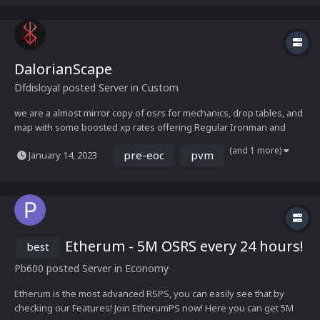
DalorianScape
Dfdisloyal
posted Server in
Custom
we are a almost mirror copy of osrs for mechanics, drop tables, and
map with some boosted xp rates offering Regular Ironman and
Ultimate Ironman modes Running on a Zenyte Base we currently
(and 1 more)
pre-eoc
pvm
January 14, 2023
have raids 1&2 ATM ONLY COX is functional TOB will be functional in
the future Feel free to check out...
Etherum - 5M OSRS every 24 hours!
best
Pb600
posted Server in
Economy
Etherum is the most advanced RSPS, you can easily see that by
checking our Features! Join EtherumPS now! Here you can get 5M