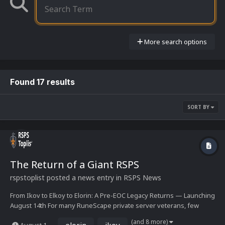
More search options
Found 17 results
SORT BY
The Return of a Giant RSPS
rspstoplist
posted a news entry in
RSPS News
From Ikov to Elkoy to Elorin: A Pre-EOC Legacy Returns — Launching
August 14th For many RuneScape private server veterans, few
lineages carry as much weight as the one now culminating in Elorin.
(and 8 more)
elorin
ikov