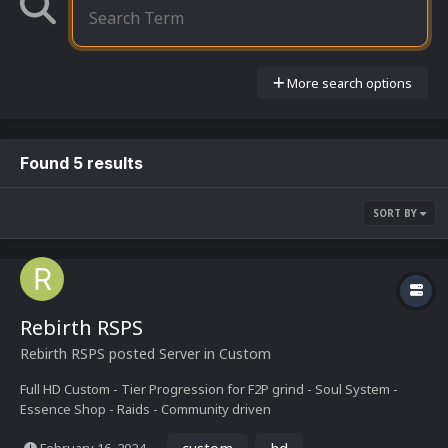
More search options
Found 5 results
SORT BY
Rebirth RSPS
Rebirth RSPS
posted Server in
Custom
Full HD Custom - Tier Progression for F2P grind - Soul System -
Essence Shop - Raids - Community driven
custom
hd