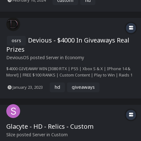
February 16, 2024
Devious - $4000 In Giveaways Real
osrs
Prizes
DeviousOS
posted Server in
Economy
$4000 GIVEAWAY WIN [3080 RTX | PS5 | Xbox S & X | IPhone 14 &
More!] | FREE $100 RANKS | Custom Content | Play to Win | Raids 1
& 2 | Nightmare | Wilderness Rework | Gauntlet | Custom Raids |
hd
giveaways
January 23, 2023
TONS OF GIVEAWAYS! | Coming Soon Read more: Announcement &
Giveaways
Glacyte - HD - Relics - Custom
Slize
posted Server in
Custom