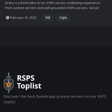
Drako is a fresh take on an OSRS server, combining experience
from custom servers and well grounded OSRS servers. Server
features. Endgame content: Fully coded COX, Nightmare, TOB - All
hd
rsps
February 13, 2022
of these end game bosses and raids have been rigorously tested
and tweaked to ensure a smooth and fun gameplay exp...
Discover the best RuneScape private servers on our RSPS
toplist.