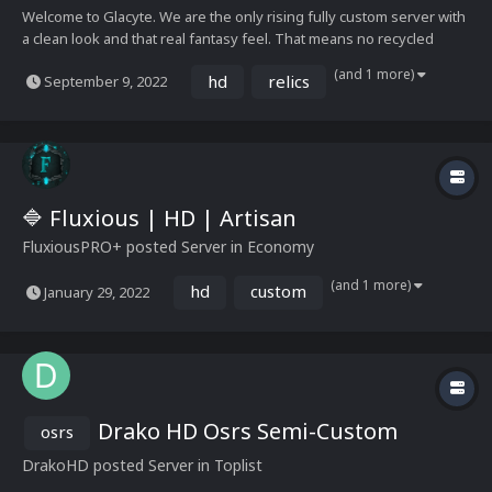
Welcome to Glacyte. We are the only rising fully custom server with
a clean look and that real fantasy feel. That means no recycled
recolours, no unfitting monsters or items. We are a place where
(and 1 more)
hd
relics
September 9, 2022
you can come and have that traditional Runescape feel without
being completely overwhelmed by ever...
🔷 Fluxious | HD | Artisan
Fluxious
PRO+
posted Server in
Economy
(and 1 more)
hd
custom
January 29, 2022
Drako HD Osrs Semi-Custom
osrs
DrakoHD
posted Server in
Toplist