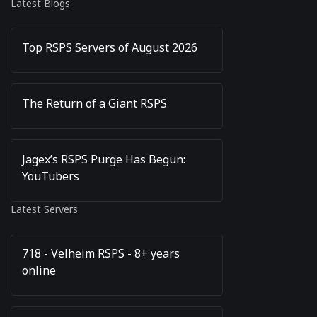
Latest Blogs
Top RSPS Servers of August 2026
The Return of a Giant RSPS
Jagex’s RSPS Purge Has Begun:
YouTubers
Latest Servers
718 - Velheim RSPS - 8+ years
online