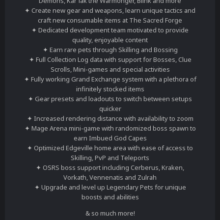
Demons, Kar'lak the Warmonger, Blink and more
✦ Create new gear and weapons, learn unique tactics and
craft new consumable items at The Sacred Forge
✦ Dedicated development team motivated to provide
quality, enjoyable content
✦ Earn rare pets through Skilling and Bossing
✦ Full Collection Log data with support for Bosses, Clue
Scrolls, Mini-games and special activities
✦ Fully working Grand Exchange system with a plethora of
infinitely stocked items
✦ Gear presets and loadouts to switch between setups
quicker
✦ Increased rendering distance with availability to zoom
✦ Mage Arena mini-game with randomized boss spawn to
earn Imbued God Capes
✦ Optimized Edgeville home area with ease of access to
Skilling, PvP and Teleports
✦ OSRS boss support including Cerberus, Kraken,
Vorkath, Vennenatis and Zulrah
✦ Upgrade and level up Legendary Pets for unique
boosts and abilities
& so much more!