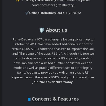
✨
content creators (PM Dbcrazy)
Official Relaunch Date:
LIVE NOW!
✔️
About us
🛡️
Rune Decay
is a
667
based engine loading content up to
October of 2011. We have added additional support for
certain OSRS & RS3 content & features to improve the QoL
and fill in some of the gaps RS2 left. Although it is true we
tend to stray in a more authentic RS approach, we also
have implemented a limited number of custom weapon
models as well as putting different uses to other legacy
items. We aim to provide you with an enjoyable RS
experience with the special RSPS twist you know and love.
Join the adventure today!
Content & Features
📘