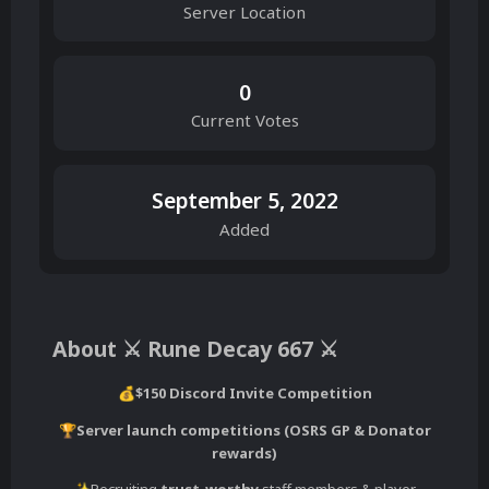
Server Location
0
Current Votes
September 5, 2022
Added
About ⚔️ Rune Decay 667 ⚔️
$150 Discord Invite Competition
💰
Server launch competitions (OSRS GP & Donator
🏆
rewards)
Recruiting
trust-worthy
staff members & player