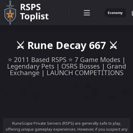
Economy
⚔️ Rune Decay 667 ⚔️
⭐ 2011 Based RSPS ⭐ 7 Game Modes |
Legendary Pets | OSRS Bosses | Grand
Exchange | LAUNCH COMPETITIONS
RuneScape Private Servers (RSPS) are generally safe to play,
offering unique gameplay experiences. However, if you suspect any