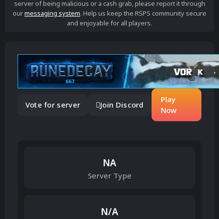
server of being malicious or a cash grab, please report it through
our
messaging system
. Help us keep the RSPS community secure
and enjoyable for all players.
Play
Vote for server
Join Discord
Now
NA
Server Type
N/A