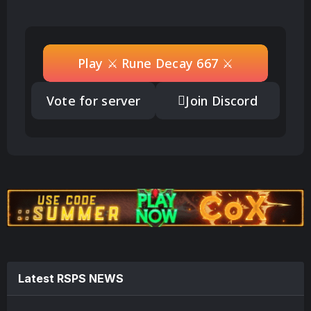
Play ⚔️ Rune Decay 667 ⚔️
Vote for server
Join Discord
Latest RSPS NEWS