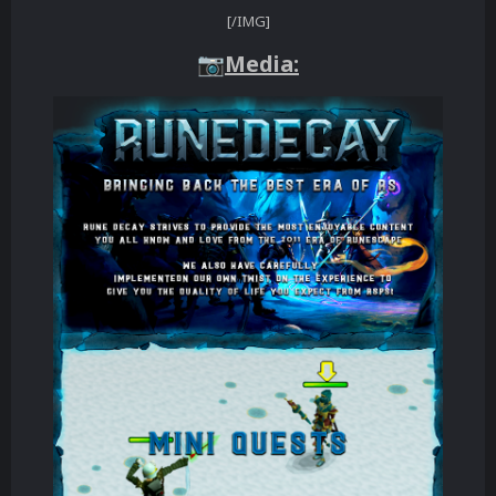
[/IMG]
Media:
📷