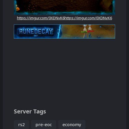
https://imgur.com/0XDNvK6
https://imgur.com/0XDNvK6
Server Tags
rs2
pre-eoc
economy