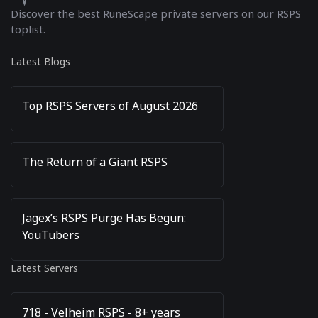
Discover the best RuneScape private servers on our RSPS
toplist.
Latest Blogs
Top RSPS Servers of August 2026
The Return of a Giant RSPS
Jagex’s RSPS Purge Has Begun:
YouTubers
Latest Servers
718 - Velheim RSPS - 8+ years