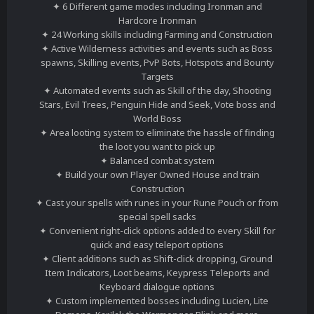
✦ 6 Different game modes including Ironman and
Hardcore Ironman
✦ 24 Working skills including Farming and Construction
✦ Active Wilderness activities and events such as Boss
spawns, Skilling events, PvP Bots, Hotspots and Bounty
Targets
✦ Automated events such as Skill of the day, Shooting
Stars, Evil Trees, Penguin Hide and Seek, Vote boss and
World Boss
✦ Area looting system to eliminate the hassle of finding
the loot you want to pick up
✦ Balanced combat system
✦ Build your own Player Owned House and train
Construction
✦ Cast your spells with runes in your Rune Pouch or from
special spell sacks
✦ Convenient right-click options added to every Skill for
quick and easy teleport options
✦ Client additions such as Shift-click dropping, Ground
Item Indicators, Loot beams, Keypress Teleports and
Keyboard dialogue options
✦ Custom implemented bosses including Lucien, Lite