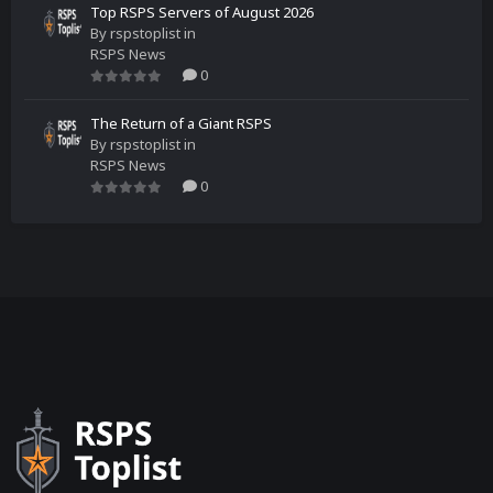
Top RSPS Servers of August 2026
By
rspstoplist
in
RSPS News
0
The Return of a Giant RSPS
By
rspstoplist
in
RSPS News
0