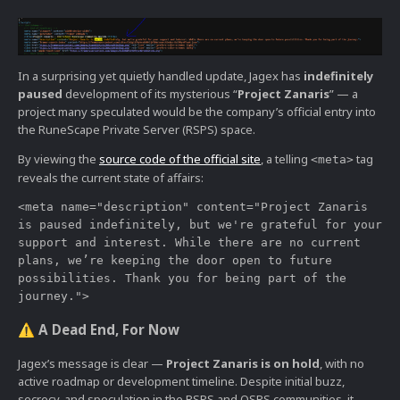
In a surprising yet quietly handled update, Jagex has
indefinitely
paused
development of its mysterious “
Project Zanaris
” — a
project many speculated would be the company’s official entry into
the RuneScape Private Server (RSPS) space.
By viewing the
source code of the official site
, a telling
tag
<meta>
reveals the current state of affairs:
<meta name="description" content="Project Zanaris 
is paused indefinitely, but we're grateful for your 
support and interest. While there are no current 
plans, we’re keeping the door open to future 
possibilities. Thank you for being part of the 
A Dead End, For Now
⚠️
Jagex’s message is clear —
Project Zanaris is on hold
, with no
active roadmap or development timeline. Despite initial buzz,
secrecy, and speculation in the RSPS and OSRS communities, it