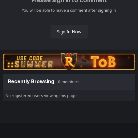
Please sign in to comment
You will be able to leave a comment after signing in
Sign In Now
Recently Browsing
0 members
No registered users viewing this page.