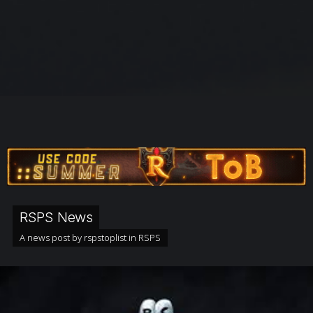
RSPS News
A news post by
rspstoplist
in
RSPS