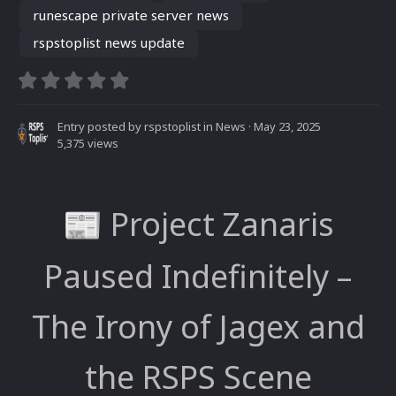
runescape private server news
rspstoplist news update
Entry posted by
rspstoplist
in
News
·
May 23, 2025
5,375 views
Project Zanaris
📰
Paused Indefinitely –
The Irony of Jagex and
the RSPS Scene