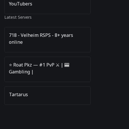
YouTubers
Latest Servers
718 - Velheim RSPS - 8+ years
online
⭐️ Roat Pkz — #1 PvP ⚔️ | 🎰
Gambling |
Tartarus