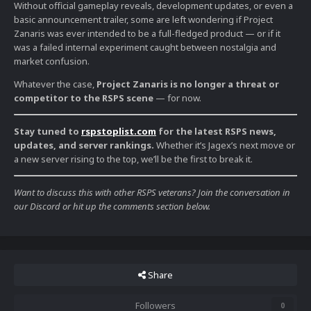
Without official gameplay reveals, development updates, or even a
basic announcement trailer, some are left wondering if Project
Zanaris was ever intended to be a full-fledged product — or if it
was a failed internal experiment caught between nostalgia and
market confusion.
Whatever the case,
Project Zanaris is no longer a threat or
competitor to the RSPS scene
— for now.
Stay tuned to
rspstoplist.com
for the latest RSPS news,
updates, and server rankings.
Whether it’s Jagex’s next move or
a new server rising to the top, we’ll be the first to break it.
Want to discuss this with other RSPS veterans? Join the conversation in
our Discord or hit up the comments section below.
Share
Followers
0