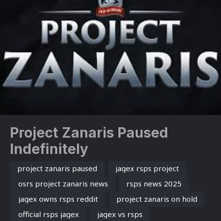
Project Zanaris Paused
Indefinitely
project zanaris paused
jagex rsps project
osrs project zanaris news
rsps news 2025
jagex owns rsps reddit
project zanaris on hold
official rsps jagex
jagex vs rsps