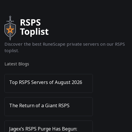
Discover the best RuneScape private servers on our RSPS
toplist.
Latest Blogs
Top RSPS Servers of August 2026
The Return of a Giant RSPS
Jagex’s RSPS Purge Has Begun: