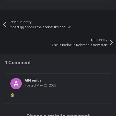
Previous entry
Impact.gg shocks the scene! It's not RW!
Next entry
The Runelocus Rebrand a new start
1 Comment
AllGenius
Posted
May 26, 2025
🤣