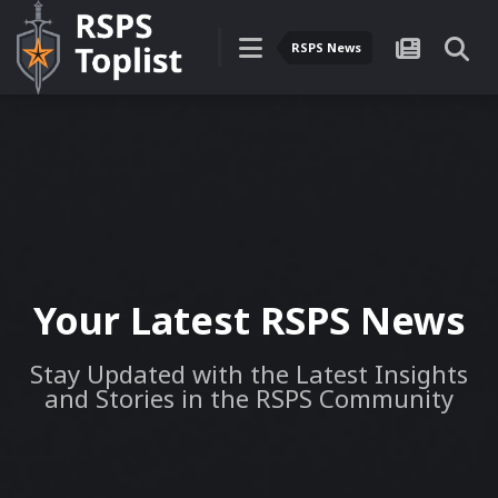
RSPS News
Your Latest RSPS News
Stay Updated with the Latest Insights
and Stories in the RSPS Community