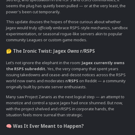
seems the plug has quietly been pulled — or at the very least, the
power's been cut temporarily.
This update douses the hopes of those curious about whether
Jagex would truly
officially
embrace RSPS-style mechanics, sandbox
experimentation, or seasonal rogue-like servers akin to popular
community Leagues or custom game modes.
The Ironic Twist: Jagex
Owns
r/RSPS
🤔
Let’s not ignore the elephant in the room:
Jagex currently owns
the RSPS subreddit.
Yes, the very company that spent years
issuing takedowns and cease-and-desist notices across the RSPS
world now owns and moderates
r/RSPS
on Reddit — a community
originally built by private server enthusiasts.
Many saw Project Zanaris as the next logical step — an attempt to
monetize and control a space Jagex had once shunned. But now,
with the project shelved and r/RSPS in corporate hands, the
situation feels more surreal than strategic.
Was It Ever Meant to Happen?
🧠