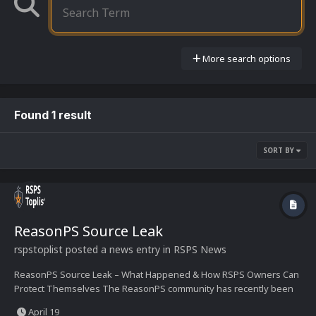
More search options
Found 1 result
SORT BY
ReasonPS Source Leak
rspstoplist
posted a news entry in
RSPS News
ReasonPS Source Leak – What Happened & How RSPS Owners Can
Protect Themselves The ReasonPS community has recently been
shaken by reports that its source code has been leaked. The
April 19