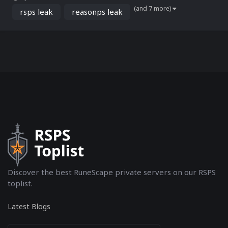
project, known for its rapid growth and strong player retention, was
(and 7 more)
reportedly built on a base derived from t...
rsps leak
reasonps leak
Discover the best RuneScape private servers on our RSPS
toplist.
Latest Blogs