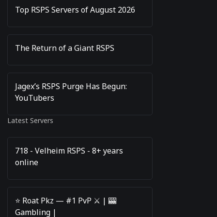
Top RSPS Servers of August 2026
The Return of a Giant RSPS
Jagex’s RSPS Purge Has Begun:
YouTubers
Latest Servers
718 - Velheim RSPS - 8+ years
online
⭐️ Roat Pkz — #1 PvP ⚔️ | 🎰
Gambling |