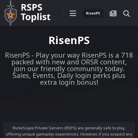
RisenPS
RisenPS
RisenPS - Play your way RisenPS is a 718
packed with new and ORSR content,
join our friendly community today.
Sales, Events, Daily login perks plus
extra login bonus!
RuneScape Private Servers (RSPS) are generally safe to play,
offering unique gameplay experiences. However, if you suspect any