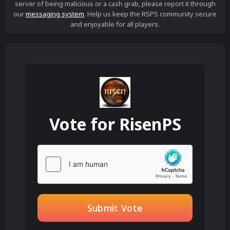
server of being malicious or a cash grab, please report it through
our
messaging system
. Help us keep the RSPS community secure
and enjoyable for all players.
Vote for
RisenPS
Submit Vote