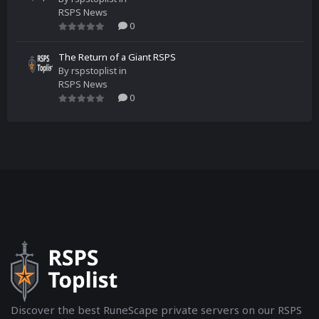
RSPS News
0
The Return of a Giant RSPS
By
rspstoplist
in
RSPS News
0
Discover the best RuneScape private servers on our RSPS