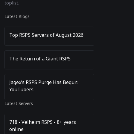
toplist.
Latest Blogs
Top RSPS Servers of August 2026
The Return of a Giant RSPS
Jagex’s RSPS Purge Has Begun:
YouTubers
Latest Servers
718 - Velheim RSPS - 8+ years
online