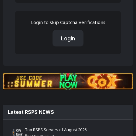
Login to skip Captcha Verifications
Login
Latest RSPS NEWS
Top RSPS Servers of August 2026
By
rspstoplist
in