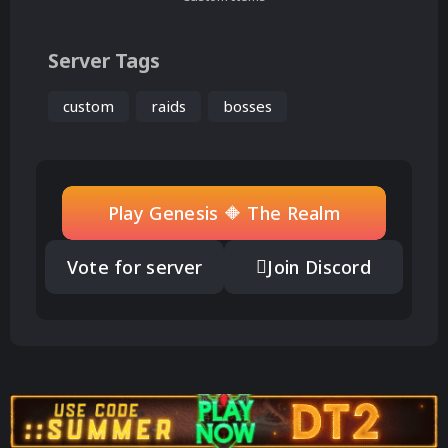
Server Tags
custom
raids
bosses
Play Genesis 🔶 The Realm
Vote for server
Join Discord