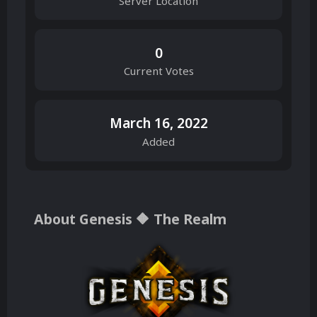
Server Location
0
Current Votes
March 16, 2022
Added
About Genesis 🔶 The Realm