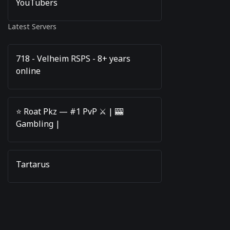
YouTubers
Latest Servers
718 - Velheim RSPS - 8+ years
online
⭐️ Roat Pkz — #1 PvP ⚔️ | 🎰
Gambling |
Tartarus