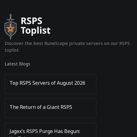
Discover the best RuneScape private servers on our RSPS
toplist.
Latest Blogs
Top RSPS Servers of August 2026
The Return of a Giant RSPS
Jagex’s RSPS Purge Has Begun: