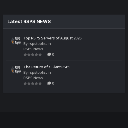
Latest RSPS NEWS
Top RSPS Servers of August 2026
By
rspstoplist
in
RSPS News
0
The Return of a Giant RSPS
By
rspstoplist
in
RSPS News
0