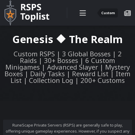
Custom
Genesis 🔶 The Realm
Custom RSPS | 3 Global Bosses | 2
Raids | 30+ Bosses | 6 Custom
Minigames | Advanced Slayer | Mystery
Boxes | Daily Tasks | Reward List | Item
List | Collection Log | 200+ Customs
RuneScape Private Servers (RSPS) are generally safe to play,
offering unique gameplay experiences. However, if you suspect any