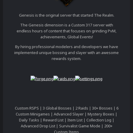
Genesis is the original server that started The Realm.
The Genesis dimension is a Custom 317 server with
endless hours of content that focuses on grinding PvM,
achievements, Global Events!
By hiring professional modelers and developers we have
implemented unique bossing and slayer with an awesome
rewards system.
Custom RSPS | 3 Global Bosses | 2 Raids | 30+ Bosses | 6
Custom Minigames | Advanced Slayer | Mystery Boxes |
Daily Tasks | Reward List | Item List | Collection Log |
Advanced Drop List | Survivalist Game Mode | 200+
Custom Items