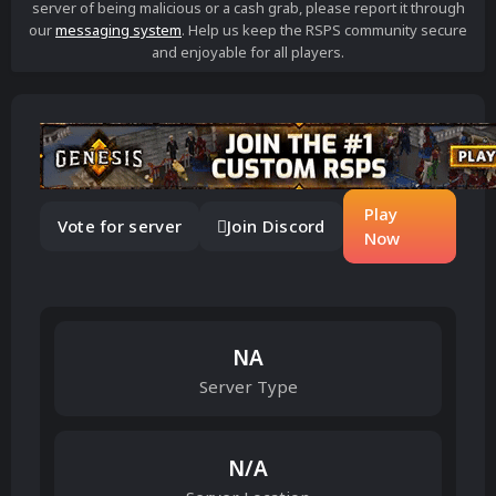
server of being malicious or a cash grab, please report it through
our
messaging system
. Help us keep the RSPS community secure
and enjoyable for all players.
Play
Vote for server
Join Discord
Now
NA
Server Type
N/A