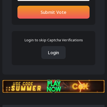
Submit Vote
Login to skip Captcha Verifications
Login