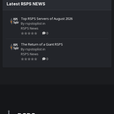
Latest RSPS NEWS
Top RSPS Servers of August 2026
By
rspstoplist
in
RSPS News
0
The Return of a Giant RSPS
By
rspstoplist
in
RSPS News
0