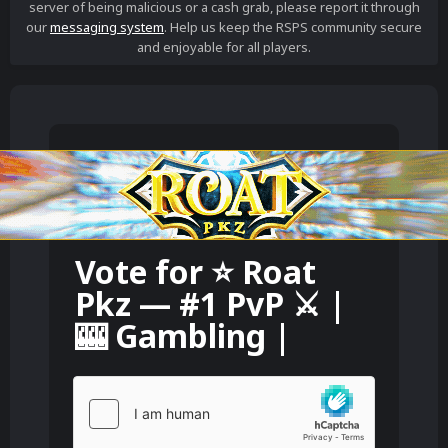
server of being malicious or a cash grab, please report it through
our
messaging system
. Help us keep the RSPS community secure
and enjoyable for all players.
Vote for
⭐️ Roat
Pkz — #1 PvP ⚔️ |
🎰 Gambling |