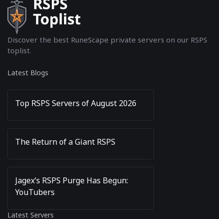
Discover the best RuneScape private servers on our RSPS
toplist.
Latest Blogs
Top RSPS Servers of August 2026
The Return of a Giant RSPS
Jagex’s RSPS Purge Has Begun:
YouTubers
Latest Servers