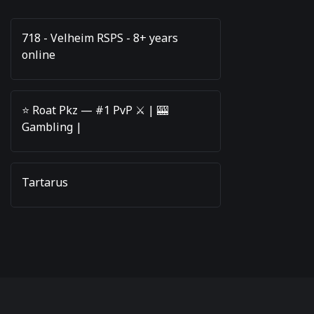
718 - Velheim RSPS - 8+ years
online
⭐️ Roat Pkz — #1 PvP ⚔️ | 🎰
Gambling |
Tartarus