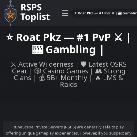
⭐️ Roat Pkz — #1 PvP ⚔️ | 🎰 Gamblin
⭐️ Roat Pkz — #1 PvP ⚔️ |
🎰 Gambling |
⚔️ Active Wilderness | 🛡️ Latest OSRS
Gear | 🎲 Casino Games | 👥 Strong
Clans | 💰 5B+ Monthly | 🔥 LMS &
Raids
RuneScape Private Servers (RSPS) are generally safe to play,
offering unique gameplay experiences. However, if you suspect any