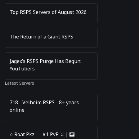
Top RSPS Servers of August 2026
The Return of a Giant RSPS
Jagex’s RSPS Purge Has Begun:
YouTubers
Latest Servers
718 - Velheim RSPS - 8+ years
online
⭐️ Roat Pkz — #1 PvP ⚔️ | 🎰