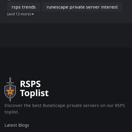
RSPS dying? To answer this, we’ve analyzed Google Trends data
(November 2022 to December 2024) from worldwide...
rsps trends
runescape private server interest
(and 13 more)
Discover the best RuneScape private servers on our RSPS
toplist.
Latest Blogs