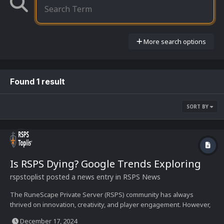
More search options
Found 1 result
SORT BY
Is RSPS Dying? Google Trends Exploring
rspstoplist
posted a news entry in
RSPS News
The RuneScape Private Server (RSPS) community has always
thrived on innovation, creativity, and player engagement. However,
with changing times and trends, one question keeps resurfacing: Is
December 17, 2024