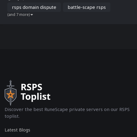
Battle-Scape.com via the official Arbitration Center for Internet
Disputes (ADR.eu). The case sta...
rsps domain dispute
battle-scape rsps
(and 7 more)
Discover the best RuneScape private servers on our RSPS
toplist.
Latest Blogs