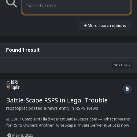
More search options
Found 1 result
SORT BY
Battle-Scape RSPS in Legal Trouble
rspstoplist
posted a news entry in
RSPS News
⚖️ UDRP Complaint Filed Against Battle-Scape.com — What It Means
for RSPS Owners Another RuneScape Private Server (RSPS) is now
under legal pressure, as a UDRP dispute has been filed against
May 8, 2025