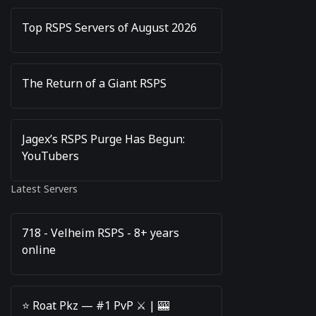
Top RSPS Servers of August 2026
The Return of a Giant RSPS
Jagex’s RSPS Purge Has Begun:
YouTubers
Latest Servers
718 - Velheim RSPS - 8+ years
online
⭐️ Roat Pkz — #1 PvP ⚔️ | 🎰