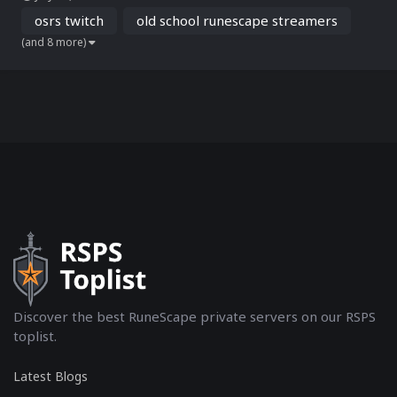
on Twitch. From high-risk PvP battles to PvM grinds and group
content, OSRS Twit...
osrs twitch
old school runescape streamers
(and 8 more)
Discover the best RuneScape private servers on our RSPS
toplist.
Latest Blogs