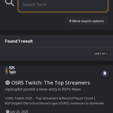
More search options
Found 1 result
SORT BY
🔴 OSRS Twitch: The Top Streamers
rspstoplist
posted a news entry in
RSPS News
OSRS Twitch 2025 – Top Streamers & Record Player Count |
RSPStoplist Old School RuneScape (OSRS) continues to dominate
the MMORPG space, and nowhere is its presence more alive than
July 25, 2025