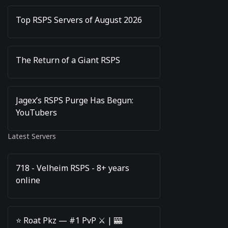
Top RSPS Servers of August 2026
The Return of a Giant RSPS
Jagex’s RSPS Purge Has Begun:
YouTubers
Latest Servers
718 - Velheim RSPS - 8+ years
online
⭐️ Roat Pkz — #1 PvP ⚔️ | 🎰