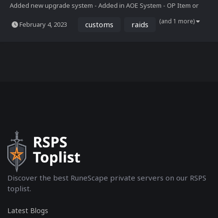
Added new upgrade system - Added in AOE System - OP Item or
Pet banning created for the Wildy - Platinum Token System Added -
(and 1 more)
customs
raids
February 4, 2023
New Mbox Interface - New Home with custom maps - Added in 10
new bosses - Created the Avengers Zone, with a T...
Discover the best RuneScape private servers on our RSPS
toplist.
Latest Blogs