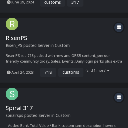
customs
317
June 29, 2024
needed rush. - 317 eco - Runelite 117HD+ - Custom home / other
maps - Upgrade sys...
RisenPS
Risen_PS
posted Server in
Custom
RisenPS is a 718 packed with new and ORSR content, join our
friendly community today. Sales, Events, Daily login perks plus extra
login bonus! Features: - Regular updates plus new content - New
(and 1 more)
718
customs
April 24, 2023
interfaces - 718 RSPS Fully Loading OSRS - Large amount of bosses
- New RS3 items - Raids...
Spiral 317
spiralrsps
posted Server in
Custom
- Added Bank Total Value / Bank custom item description hovers -