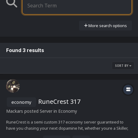
More search options
Found 3 results
SORT BY
RuneCrest 317
economy
Mackars
posted Server in
Economy
RuneCrest is a semi custom 317 economy server guaranteed to
have you chasing your next dopamine hit, whether youre a Skiller,
PVMer or PKer theres content all around RuneCrest to satisfy your