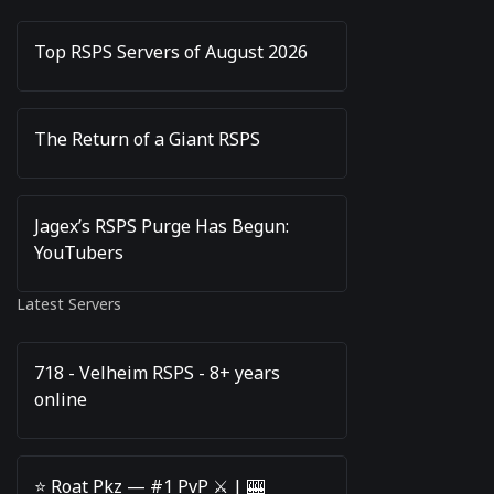
Top RSPS Servers of August 2026
The Return of a Giant RSPS
Jagex’s RSPS Purge Has Begun:
YouTubers
Latest Servers
718 - Velheim RSPS - 8+ years
online
⭐️ Roat Pkz — #1 PvP ⚔️ | 🎰