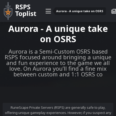
Aurora - A unique take on OSRS
Aurora - A unique take
on OSRS
Aurora is a Semi-Custom OSRS based
RSPS focused around bringing a unique
and fun experience to the game we all
love. On Aurora you’ll find a fine mix
between custom and 1:1 OSRS co
RuneScape Private Servers (RSPS) are generally safe to play,
offering unique gameplay experiences. However, if you suspect any