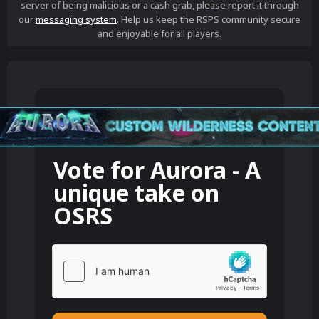
server of being malicious or a cash grab, please report it through
our
messaging system
. Help us keep the RSPS community secure
and enjoyable for all players.
Vote for
Aurora - A
unique take on
OSRS