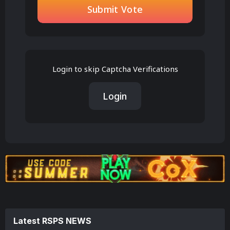
Submit Vote
Login to skip Captcha Verifications
Login
Latest RSPS NEWS