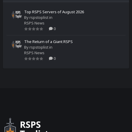
Top RSPS Servers of August 2026
By
rspstoplist
in
RSPS News
0
The Return of a Giant RSPS
By
rspstoplist
in
RSPS News
0