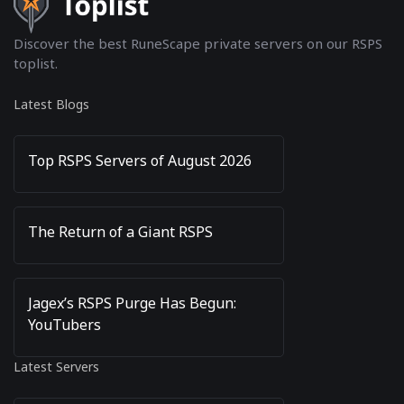
Discover the best RuneScape private servers on our RSPS
toplist.
Latest Blogs
Top RSPS Servers of August 2026
The Return of a Giant RSPS
Jagex’s RSPS Purge Has Begun:
YouTubers
Latest Servers