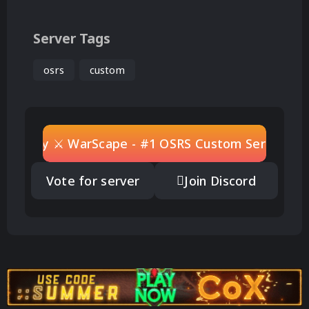
Server Tags
osrs
custom
Play ⚔ WarScape - #1 OSRS Custom Server
Vote for server
Join Discord