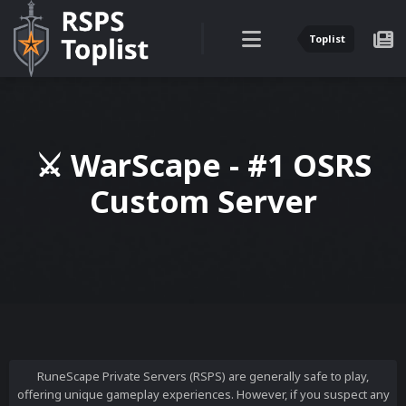
Toplist
⚔ WarScape - #1 OSRS
Custom Server
RuneScape Private Servers (RSPS) are generally safe to play,
offering unique gameplay experiences. However, if you suspect any