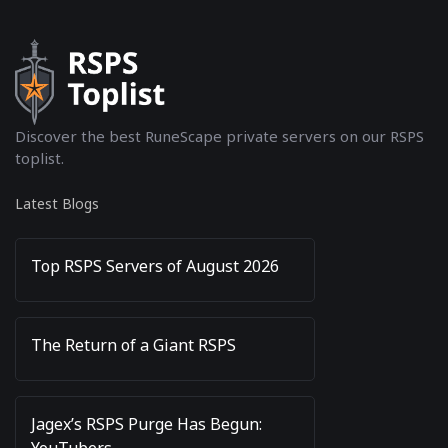
Discover the best RuneScape private servers on our RSPS
toplist.
Latest Blogs
Top RSPS Servers of August 2026
The Return of a Giant RSPS
Jagex’s RSPS Purge Has Begun:
YouTubers