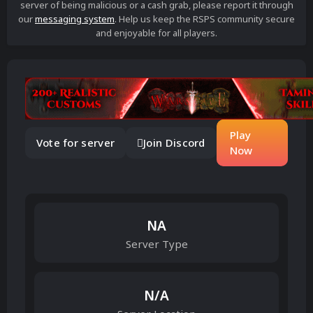
server of being malicious or a cash grab, please report it through
our
messaging system
. Help us keep the RSPS community secure
and enjoyable for all players.
Play
Vote for server
Join Discord
Now
NA
Server Type
N/A