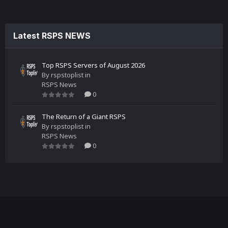
Latest RSPS NEWS
Top RSPS Servers of August 2026
By
rspstoplist
in
RSPS News
0
The Return of a Giant RSPS
By
rspstoplist
in
RSPS News
0