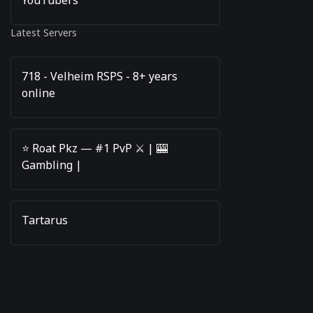
Latest Servers
718 - Velheim RSPS - 8+ years
online
⭐️ Roat Pkz — #1 PvP ⚔️ | 🎰
Gambling |
Tartarus