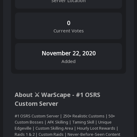
Server Location
0
Current Votes
November 22, 2020
Added
About ⚔ WarScape - #1 OSRS
Custom Server
#1 OSRS Custom Server | 250+ Realistic Customs | 50+
Custom Bosses | AFK Skilling | Taming Skill | Unique
Edgeville | Custom Skilling Area | Hourly Loot Rewards |
Raids 1 & 2 | Custom Raids | Never-Before-Seen Content