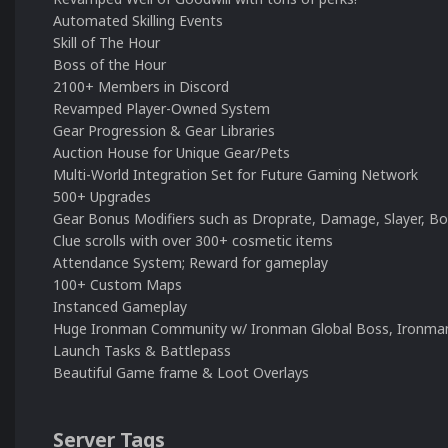
Automated Skilling Events
Skill of The Hour
Boss of the Hour
2100+ Members in Discord
Revamped Player-Owned System
Gear Progression & Gear Libraries
Auction House for Unique Gear/Pets
Multi-World Integration Set for Future Gaming Network
500+ Upgrades
Gear Bonus Modifiers such as Droprate, Damage, Slayer, B
Clue scrolls with over 300+ cosmetic items
Attendance System; Reward for gameplay
100+ Custom Maps
Instanced Gameplay
Huge Ironman Community w/ Ironman Global Boss, Ironma
Launch Tasks & Battlepass
Beautiful Game frame & Loot Overlays
Server Tags