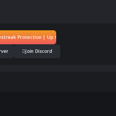
rystreak Protection | Up to 5
rver
Join Discord