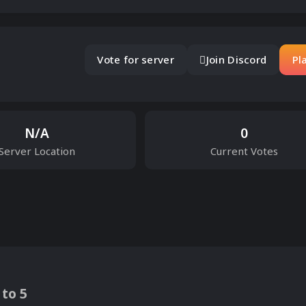
Vote for server
Join Discord
Pl
N/A
0
Server Location
Current Votes
 to 5