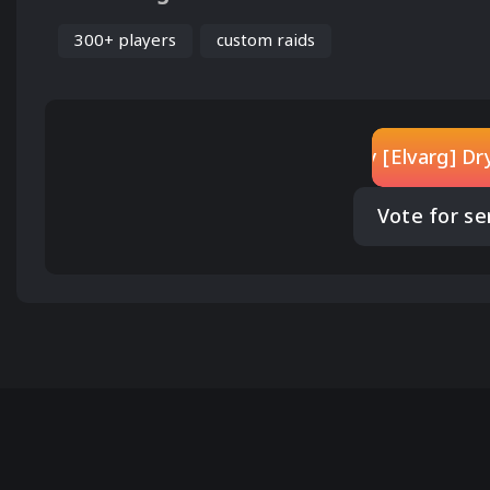
300+ players
custom raids
Play [Elvarg] D
Vote for se