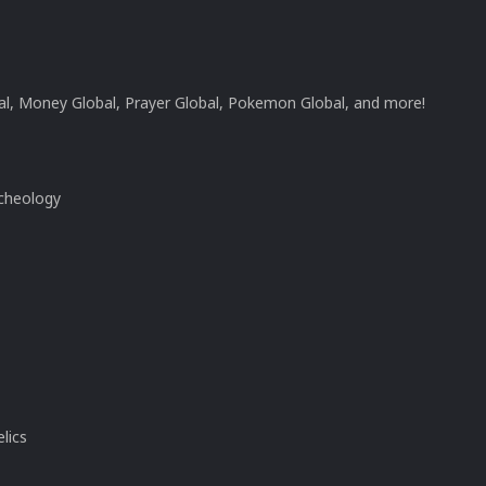
l, Money Global, Prayer Global, Pokemon Global, and more!
rcheology
lics