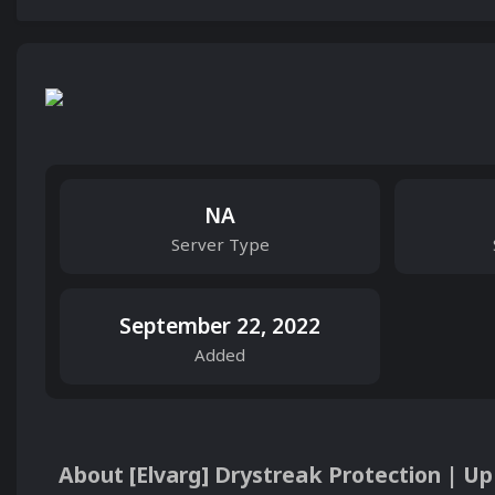
NA
Server Type
September 22, 2022
Added
About [Elvarg] Drystreak Protection | Up