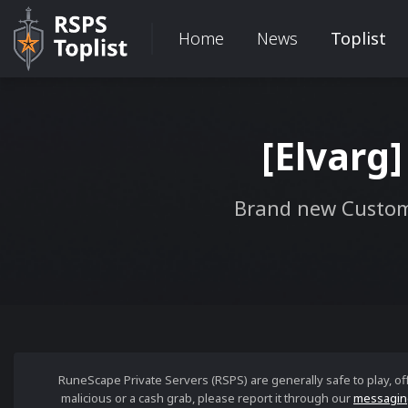
Home
News
Toplist
[Elvarg]
Brand new Custom
RuneScape Private Servers (RSPS) are generally safe to play, o
malicious or a cash grab, please report it through our
messagin