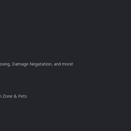
ossing, Damage Negatation, and more!
n Zone & Pets