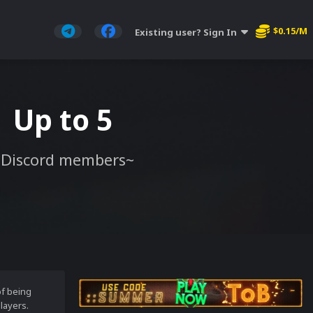
$0.15/M
Existing user? Sign In
| Up to 5
 Discord members~
of being
layers.