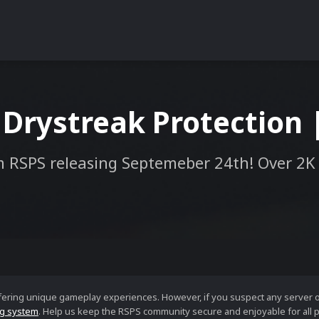
 Drystreak Protection 
 RSPS releasing Septemeber 24th! Over 2K
ffering unique gameplay experiences. However, if you suspect any server 
g system
. Help us keep the RSPS community secure and enjoyable for all p