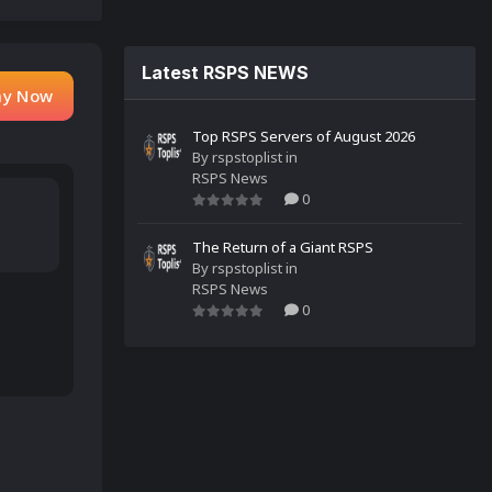
Latest RSPS NEWS
ay Now
Top RSPS Servers of August 2026
By
rspstoplist
in
RSPS News
0
The Return of a Giant RSPS
By
rspstoplist
in
RSPS News
0