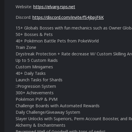
Website:
https://elvarg.rsps.net
Discord:
https://discord.com/invite/fS4jbpjF6K
15+ Globals Bosses with fun mechanics such as Owner Globa
50+ Bosses & Pets
40+ Pokémon Battle Pets from PokeWorld
Train Zone
Drystreak Protection + Rate decrease W/ Custom Skilling A
Up to 5 Custom Raids
Custom Minigames
40+ Daily Tasks
Launch Tasks for Shards
::Progression System
300+ Achievements
Pokémon PVP & PVM
Challenge Boards with Automated Rewards
Daily Challenge/Giveaway System
Slayer Unlocks with Superiors, Perm Account Booster, and Re
Alchemy & Enchantments
Revamped Well of Goodwill with tons of perks!