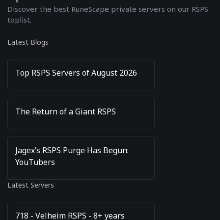
Discover the best RuneScape private servers on our RSPS
toplist.
Latest Blogs
Top RSPS Servers of August 2026
The Return of a Giant RSPS
Jagex’s RSPS Purge Has Begun:
YouTubers
Latest Servers
718 - Velheim RSPS - 8+ years