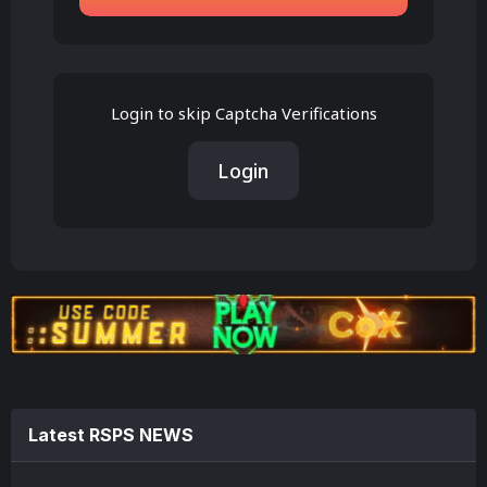
Login to skip Captcha Verifications
Login
Latest RSPS NEWS