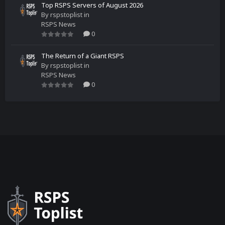
Top RSPS Servers of August 2026
By
rspstoplist
in
RSPS News
0
The Return of a Giant RSPS
By
rspstoplist
in
RSPS News
0