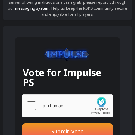
server of being malicious or a cash grab, please report it through
our
messaging system
. Help us keep the RSPS community secure
and enjoyable for all players.
Vote for
Impulse
PS
Submit Vote