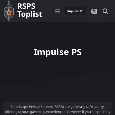
Impulse PS
Impulse PS
RuneScape Private Servers (RSPS) are generally safe to play,
offering unique gameplay experiences. However, if you suspect any