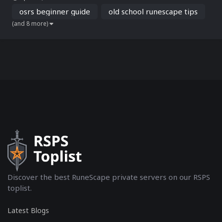
bosses, setting clear goals early on is crucial to fast-track your
progress and enjoy a rewarding experi...
osrs beginner guide
old school runescape tips
(and 8 more)
Discover the best RuneScape private servers on our RSPS
toplist.
Latest Blogs