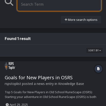
More search options
Found 1 result
SORT BY
Goals for New Players in OSRS
rspstoplist
posted a news entry in
Knowledge Base
Top 5 Goals for New Players in Old School RuneScape (OSRS)
Starting your adventure in Old School RuneScape (OSRS) is both
exciting and overwhelming. With countless skills, quests, and
April 29, 2025