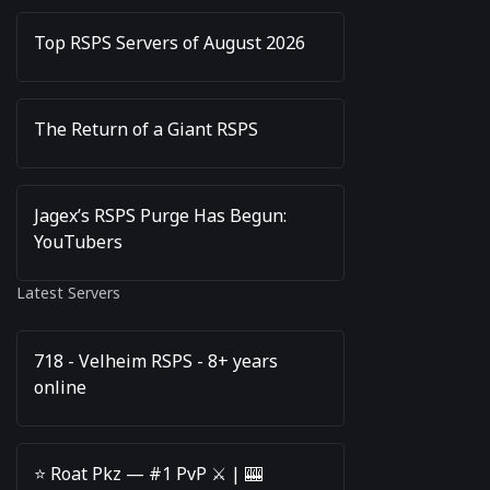
Top RSPS Servers of August 2026
The Return of a Giant RSPS
Jagex’s RSPS Purge Has Begun:
YouTubers
Latest Servers
718 - Velheim RSPS - 8+ years
online
⭐️ Roat Pkz — #1 PvP ⚔️ | 🎰