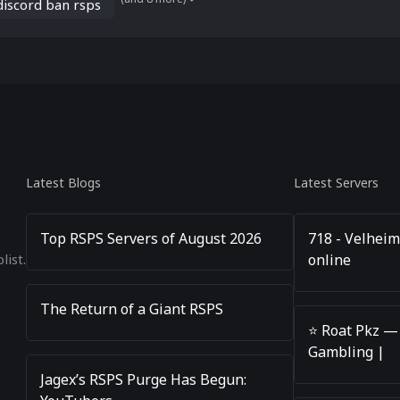
discord ban rsps
Latest Blogs
Latest Servers
Top RSPS Servers of August 2026
718 - Velheim
online
list.
The Return of a Giant RSPS
⭐️ Roat Pkz —
Gambling |
Jagex’s RSPS Purge Has Begun: