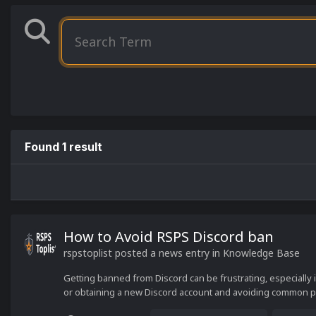
Found 1 result
How to Avoid RSPS Discord ban
rspstoplist
posted a news entry in
Knowledge Base
Getting banned from Discord can be frustrating, especially 
or obtaining a new Discord account and avoiding common pitf