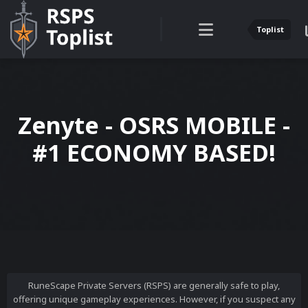
Toplist
Zenyte - OSRS MOBILE -
#1 ECONOMY BASED!
RuneScape Private Servers (RSPS) are generally safe to play,
offering unique gameplay experiences. However, if you suspect any