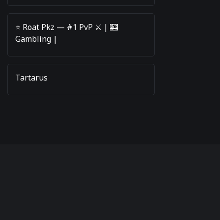
⭐️ Roat Pkz — #1 PvP ⚔️ | 🎰
Gambling |
Tartarus