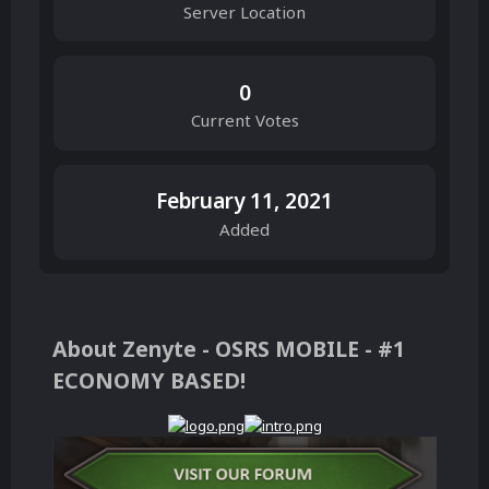
Server Location
0
Current Votes
February 11, 2021
Added
About Zenyte - OSRS MOBILE - #1
ECONOMY BASED!