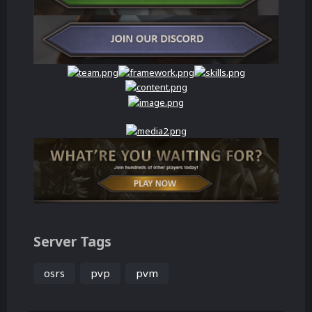
Server Tags
osrs
pvp
pvm