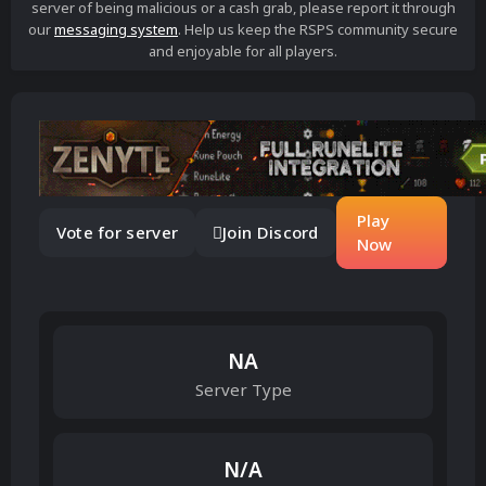
server of being malicious or a cash grab, please report it through
our
messaging system
. Help us keep the RSPS community secure
and enjoyable for all players.
Play
Vote for server
Join Discord
Now
NA
Server Type
N/A