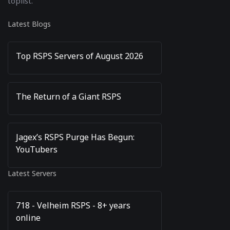
toplist.
Latest Blogs
Top RSPS Servers of August 2026
The Return of a Giant RSPS
Jagex’s RSPS Purge Has Begun:
YouTubers
Latest Servers
718 - Velheim RSPS - 8+ years
online