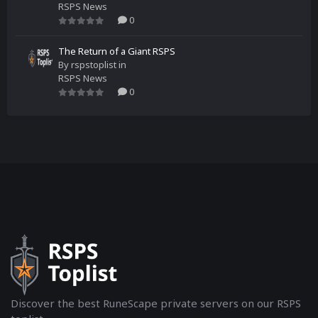
RSPS News
0
The Return of a Giant RSPS
By
rspstoplist
in
RSPS News
0
Discover the best RuneScape private servers on our RSPS