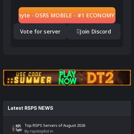
Play Zenyte - OSRS MOBILE - #1 ECONOMY BASED
Vote for server
Join Discord
Latest RSPS NEWS
Top RSPS Servers of August 2026
By
rspstoplist
in