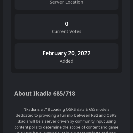
Server Location
0
Current Votes
February 20, 2022
Added
About Ikadia 685/718
"Ikadia is a 718 Loading OSRS data & 685 models
dedicated to providing a fun mix between RS2 and OSRS.
Ikadia will be a server driven by community input using
content polls to determine the scope of content and game
play. We have learned a lot in our past projects and one