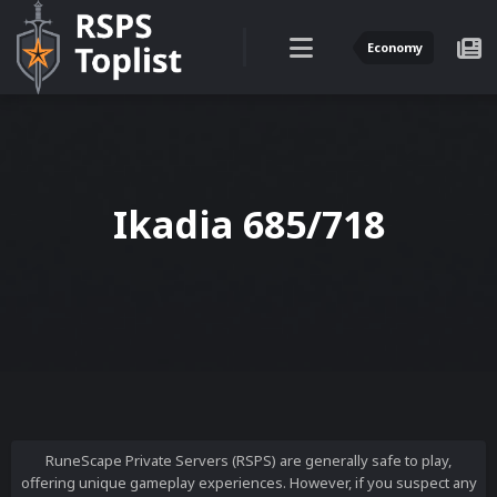
Economy
Ikadia 685/718
RuneScape Private Servers (RSPS) are generally safe to play,
offering unique gameplay experiences. However, if you suspect any