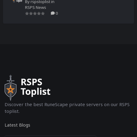
By
rspstoplist
in
RSPS News
0
Discover the best RuneScape private servers on our RSPS
toplist.
Latest Blogs