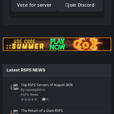
Vote for server
Join Discord
Latest RSPS NEWS
Top RSPS Servers of August 2026
By
rspstoplist
in
RSPS News
0
The Return of a Giant RSPS