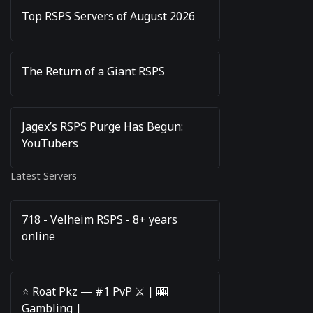
Top RSPS Servers of August 2026
The Return of a Giant RSPS
Jagex’s RSPS Purge Has Begun:
YouTubers
Latest Servers
718 - Velheim RSPS - 8+ years
online
⭐️ Roat Pkz — #1 PvP ⚔️ | 🎰
Gambling |