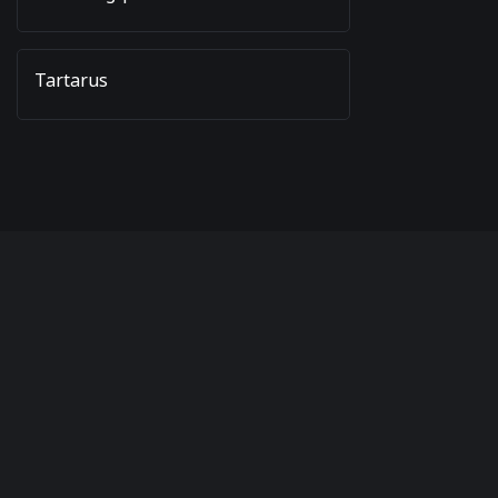
Tartarus