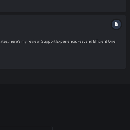
tes, here’s my review: Support Experience: Fast and Efficient One