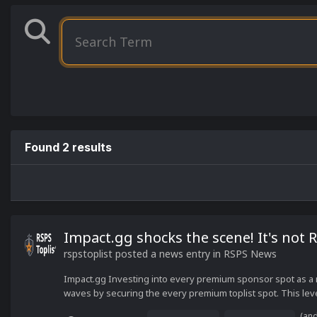
Found 2 results
Impact.gg shocks the scene! It's not 
rspstoplist
posted a news entry in
RSPS News
Impact.gg Investing into every premium sponsor spot as a
waves by securing the every premium toplist spot. This lev
(an