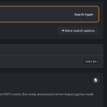
Search Again
More search options
SORT BY
 the RSPS scene, the newly announced server Impact.gg has made