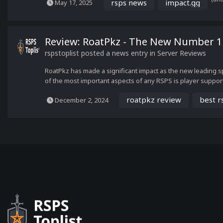
rsps news
impact.gg
May 17, 2025
Review: RoatPkz - The New Number 
rspstoplist
posted a news entry in
Server Reviews
RoatPkz has made a significant impact as the new leading s
of the most important aspects of any RSPS is player support. T
roatpkz review
best r
December 2, 2024