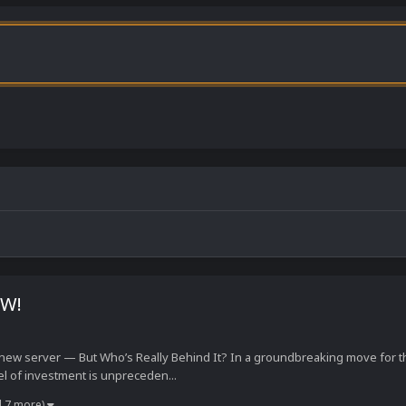
RW!
 new server — But Who’s Really Behind It? In a groundbreaking move for
el of investment is unpreceden...
d 7 more)