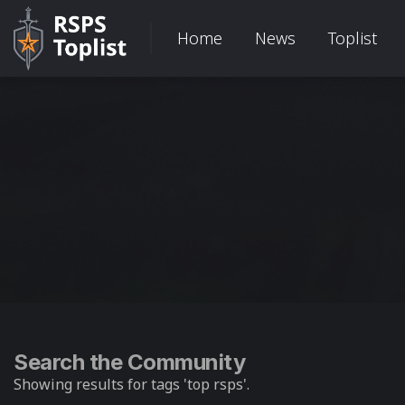
Home
News
Toplist
Search the Community
Showing results for tags 'top rsps'.