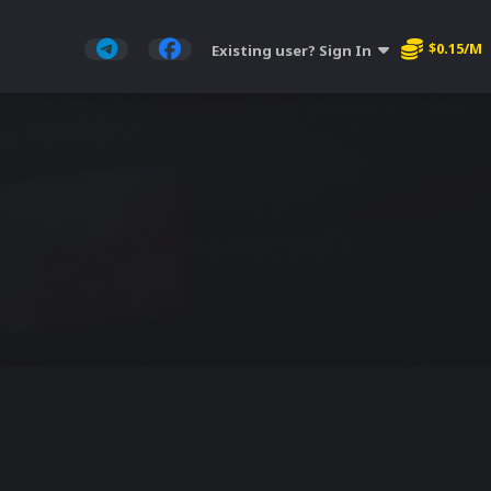
$0.15/M
Existing user? Sign In