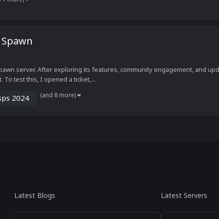
1 Spawn
pawn server. After exploring its features, community engagement, and upda
o test this, I opened a ticket,...
(and 8 more)
sps 2024
Latest Blogs
Latest Servers