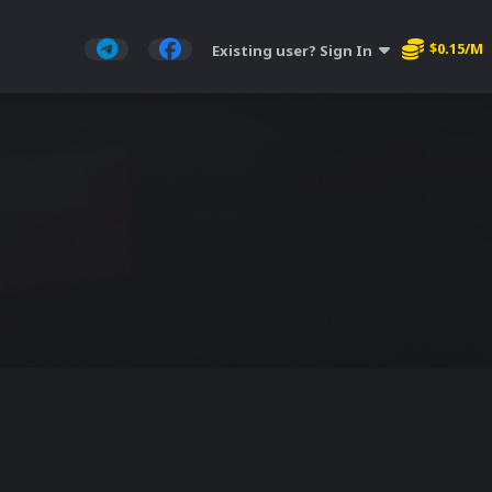
$0.15/M
Existing user? Sign In