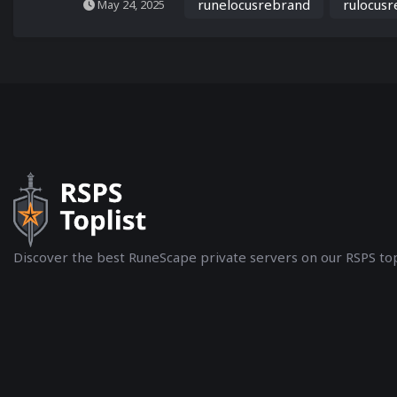
runelocusrebrand
rulocus
May 24, 2025
Discover the best RuneScape private servers on our RSPS top