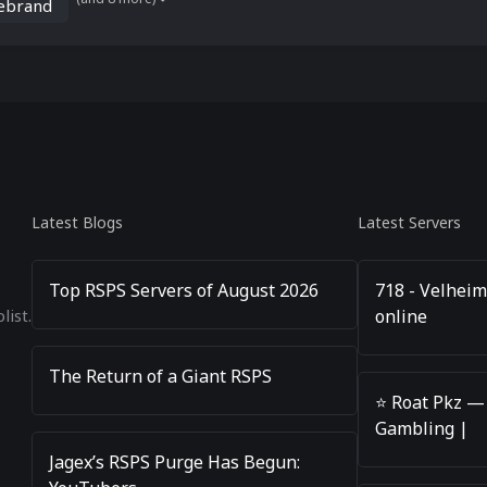
rebrand
Latest Blogs
Latest Servers
Top RSPS Servers of August 2026
718 - Velheim
online
list.
The Return of a Giant RSPS
⭐️ Roat Pkz —
Gambling |
Jagex’s RSPS Purge Has Begun: