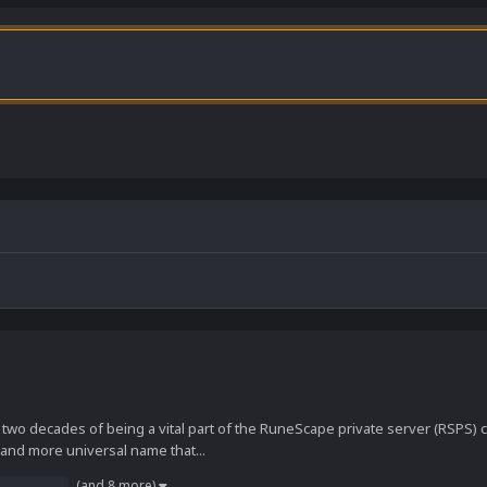
 two decades of being a vital part of the RuneScape private server (RSPS
 and more universal name that...
(and 8 more)