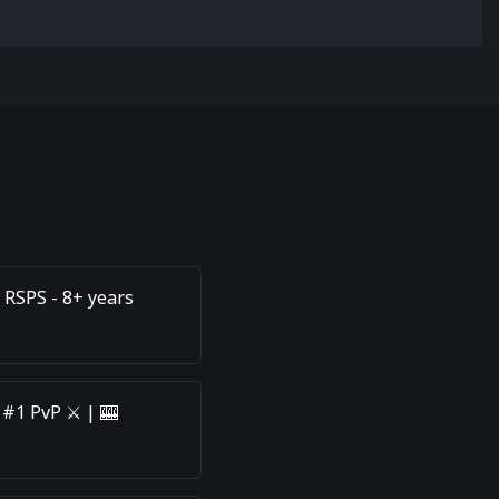
 RSPS - 8+ years
 #1 PvP ⚔️ | 🎰