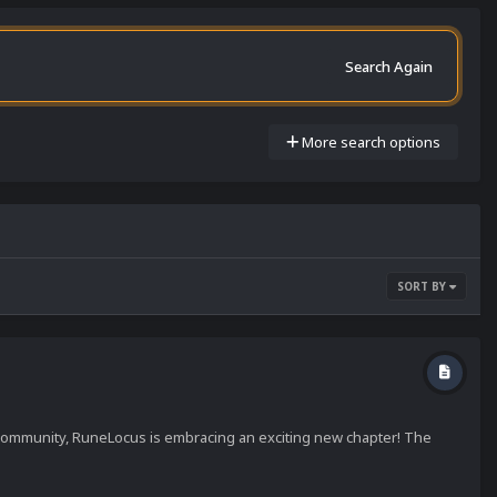
Search Again
More search options
SORT BY
) community, RuneLocus is embracing an exciting new chapter! The