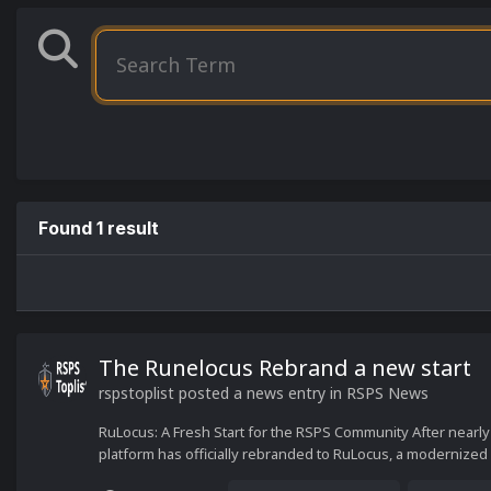
Found 1 result
The Runelocus Rebrand a new start
rspstoplist
posted a news entry in
RSPS News
RuLocus: A Fresh Start for the RSPS Community After nearly
platform has officially rebranded to RuLocus, a modernized