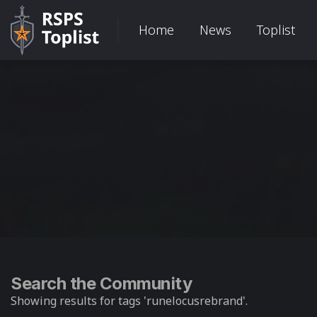
Home
News
Toplist
Search the Community
Showing results for tags 'runelocusrebrand'.