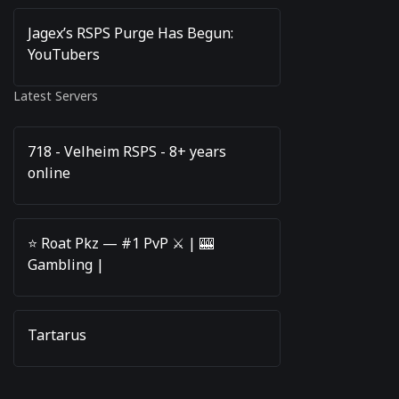
Jagex’s RSPS Purge Has Begun:
YouTubers
Latest Servers
718 - Velheim RSPS - 8+ years
online
⭐️ Roat Pkz — #1 PvP ⚔️ | 🎰
Gambling |
Tartarus