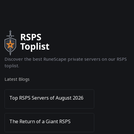
Discover the best RuneScape private servers on our RSPS
toplist.
Latest Blogs
Top RSPS Servers of August 2026
The Return of a Giant RSPS