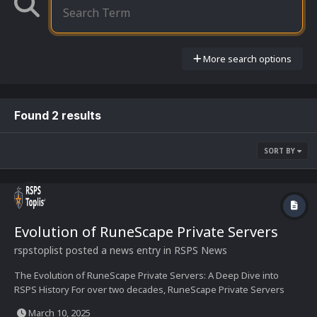
More search options
Found 2 results
SORT BY
Evolution of RuneScape Private Servers
rspstoplist
posted a news entry in
RSPS News
The Evolution of RuneScape Private Servers: A Deep Dive into
RSPS History For over two decades, RuneScape Private Servers
(RSPS) have shaped an underground yet thriving subculture of
March 10, 2025