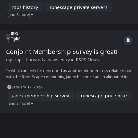
MMORPG gaming. Built by passionate developers and fueled by
dedicated communities, RSPS has...
rsps history
runescape private servers
(and 8 more)
Conjoint Membership Survey is great!
rspstoplist
posted a news entry in
RSPS News
In what can only be described as another blunder in its relationship
with the RuneScape community, Jagex has once again alienated its
players. Less than six months after sparking outrage with a
January 17, 2025
membership price hike, the company is under fire for conducting a
tone-deaf survey about potential pricing...
jagex membership survey
runescape price hike
(and 8 more)