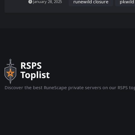
runewild closure
pkwild
January 28, 2025
Discover the best RuneScape private servers on our RSPS top