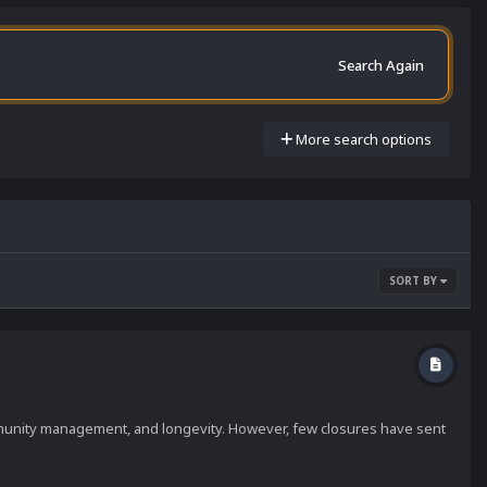
Search Again
More search options
SORT BY
mmunity management, and longevity. However, few closures have sent