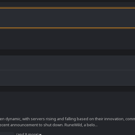
 dynamic, with servers rising and falling based on their innovation, co
ecent announcement to shut down. RuneWild, a belo...
(and 8 more)