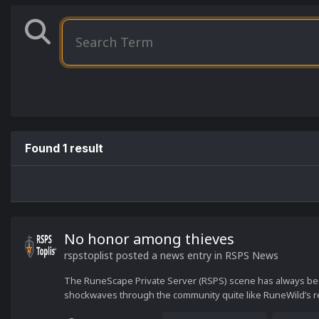
Found 1 result
No honor among thieves
rspstoplist
posted a news entry in
RSPS News
The RuneScape Private Server (RSPS) scene has always been
shockwaves through the community quite like RuneWild’s r