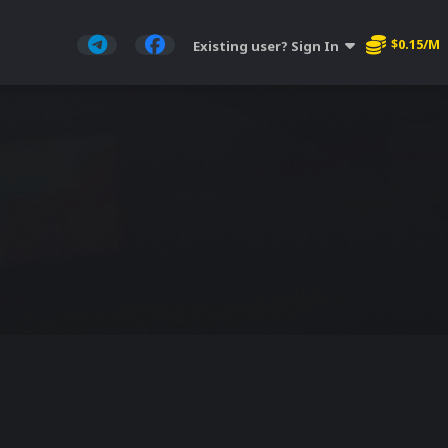
$0.15/M
Existing user? Sign In