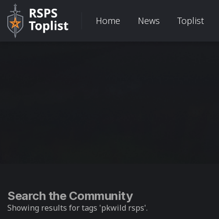
Home
News
Toplist
Search the Community
Showing results for tags 'pkwild rsps'.