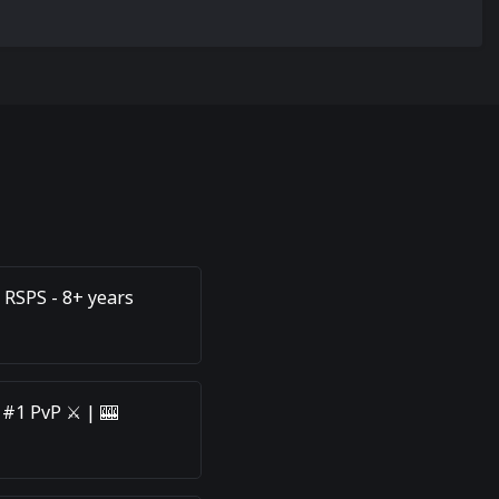
 RSPS - 8+ years
 #1 PvP ⚔️ | 🎰