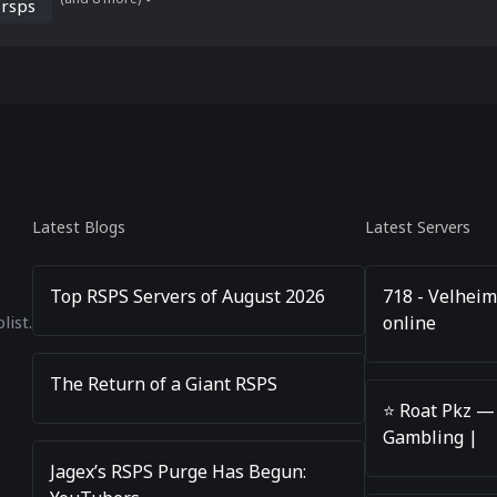
 rsps
Latest Blogs
Latest Servers
Top RSPS Servers of August 2026
718 - Velheim
online
list.
The Return of a Giant RSPS
⭐️ Roat Pkz —
Gambling |
Jagex’s RSPS Purge Has Begun: